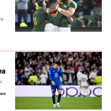
ng
ea
rd
ore