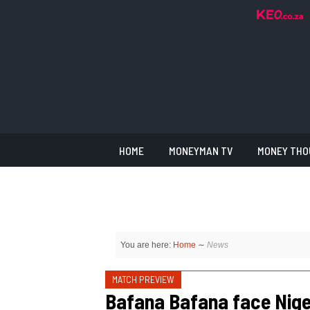
HOME
MONEYMAN TV
MONEY THO
You are here:
Home
∼
News
MATCH PREVIEW
Bafana Bafana face Nige