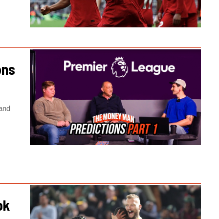
ons
and
ok