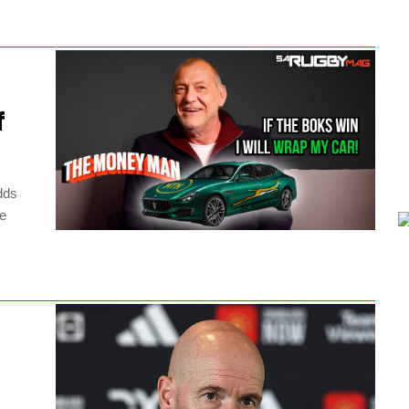
f
dds
he