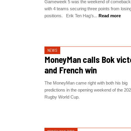
Gameweek 5 was the weekend of comeback
with 4 teams securing three points from losin
positions. Erik Ten Hag’s...
Read more
NEWS
MoneyMan calls Bok vict
and French win
The MoneyMan came right with both his big
predictions in the opening weekend of the 20
Rugby World Cup.