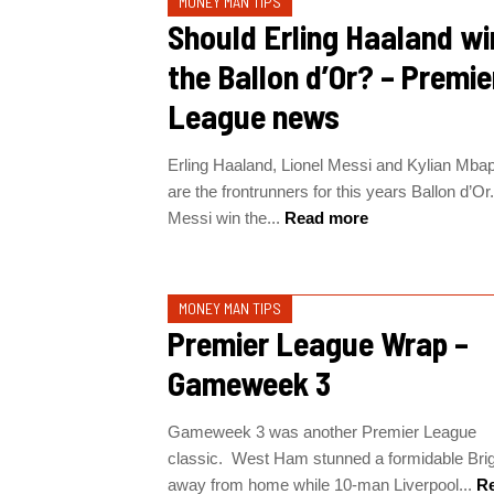
MONEY MAN TIPS
Should Erling Haaland wi
the Ballon d’Or? – Premie
League news
Erling Haaland, Lionel Messi and Kylian Mba
are the frontrunners for this years Ballon d’O
Messi win the...
Read more
MONEY MAN TIPS
Premier League Wrap –
Gameweek 3
Gameweek 3 was another Premier League
classic. West Ham stunned a formidable Bri
away from home while 10-man Liverpool...
Re