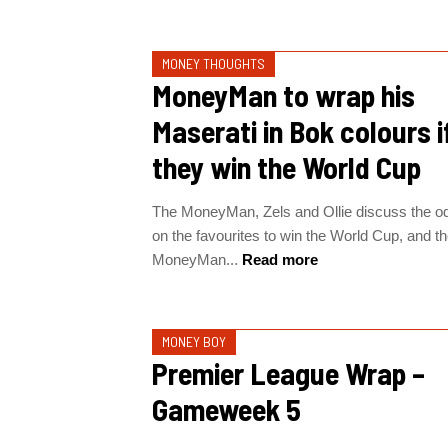
MONEY THOUGHTS
MoneyMan to wrap his
Maserati in Bok colours i
they win the World Cup
The MoneyMan, Zels and Ollie discuss the o
on the favourites to win the World Cup, and t
MoneyMan...
Read more
MONEY BOY
Premier League Wrap –
Gameweek 5