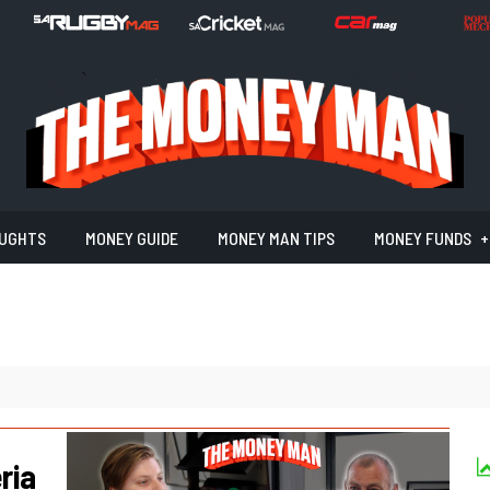
UGHTS
MONEY GUIDE
MONEY MAN TIPS
MONEY FUNDS
ria