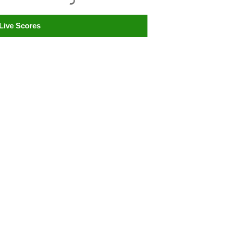
Live Scores