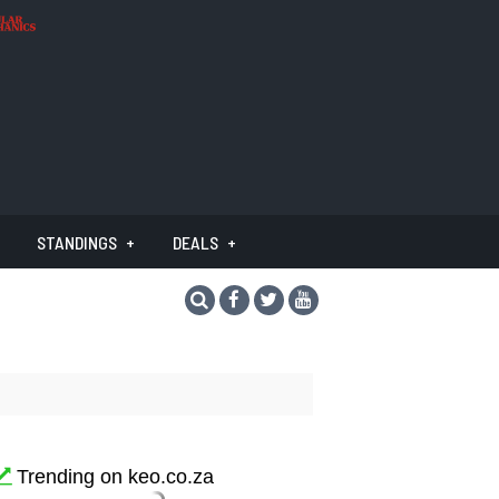
STANDINGS
DEALS
Trending on keo.co.za