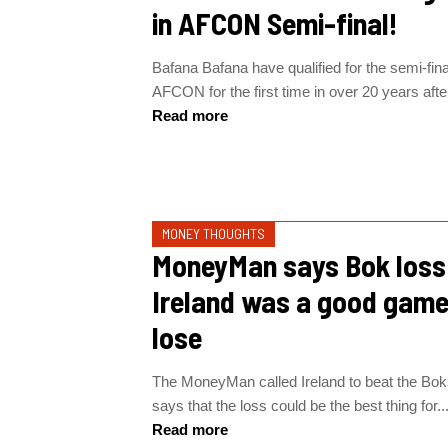
in AFCON Semi-final!
Bafana Bafana have qualified for the semi-fina
AFCON for the first time in over 20 years after
Read more
MONEY THOUGHTS
MoneyMan says Bok loss
Ireland was a good game
lose
The MoneyMan called Ireland to beat the Bok
says that the loss could be the best thing for..
Read more