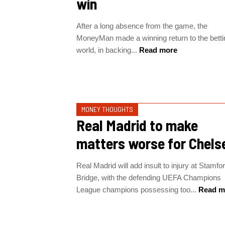
win
After a long absence from the game, the
MoneyMan made a winning return to the betti
world, in backing...
Read more
MONEY THOUGHTS
Real Madrid to make
matters worse for Chels
Real Madrid will add insult to injury at Stamfo
Bridge, with the defending UEFA Champions
League champions possessing too...
Read m