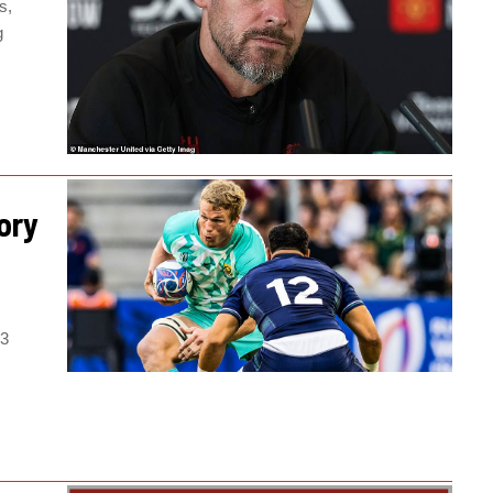
s,
g
ory
23