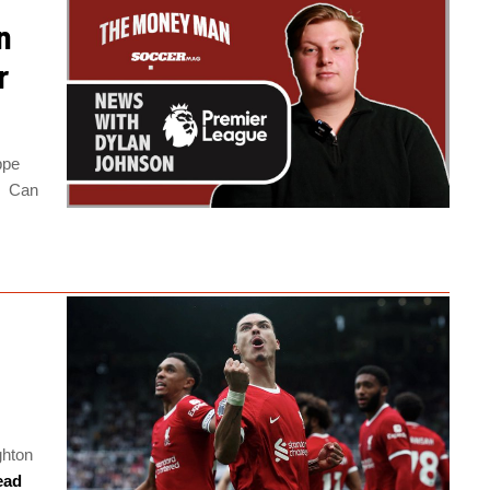
n
r
ppe
r. Can
ghton
ad