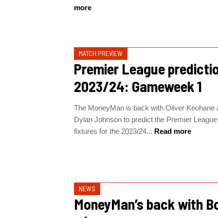
more
MATCH PREVIEW
Premier League predicti
2023/24: Gameweek 1
The MoneyMan is back with Oliver Keohane 
Dylan Johnson to predict the Premier League
fixtures for the 2023/24...
Read more
NEWS
MoneyMan’s back with B