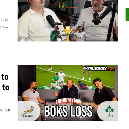
ls of
 a...
 to
 to
s, but
.