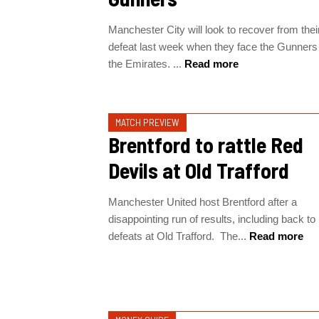
Manchester City will look to recover from thei
defeat last week when they face the Gunners
the Emirates. ...
Read more
MATCH PREVIEW
Brentford to rattle Red
Devils at Old Trafford
Manchester United host Brentford after a
disappointing run of results, including back to
defeats at Old Trafford. The...
Read more