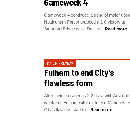
Gameweek 4
Gameweek 4 continued a trend of major upse
Nottingham Forest grabbed a 1-0 victory at
Stamford Bridge while Declan...
Read more
MATCH PREVIEW
Fulham to end City’s
flawless form
After their courageous 2-2 draw with Arsenal l
weekend, Fulham will look to end Mancheste
City’s flawless start to...
Read more