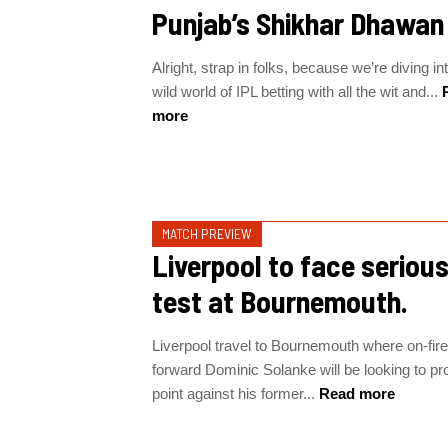
Punjab’s Shikhar Dhawan
Alright, strap in folks, because we’re diving in
wild world of IPL betting with all the wit and...
R
more
MATCH PREVIEW
Liverpool to face seriou
test at Bournemouth.
Liverpool travel to Bournemouth where on-fire
forward Dominic Solanke will be looking to pr
point against his former...
Read more