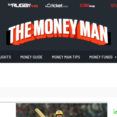
UGHTS
MONEY GUIDE
MONEY MAN TIPS
MONEY FUNDS