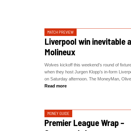
MATCH PREVIEW
Liverpool win inevitable 
Molineux
Wolves kickoff this weekend’s round of fixtur
when they host Jurgen Klopp’s in-form Liverp
on Saturday afternoon. The MoneyMan, Oliver
Read more
MONEY GUIDE
Premier League Wrap –