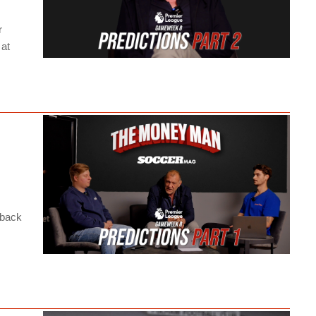
r
 at
 back