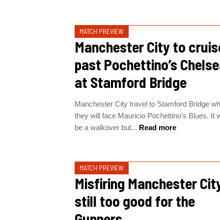
MATCH PREVIEW
Manchester City to cruis
past Pochettino’s Chels
at Stamford Bridge
Manchester City travel to Stamford Bridge w
they will face Mauricio Pochettino’s Blues. It 
be a walkover but...
Read more
MATCH PREVIEW
Misfiring Manchester Cit
still too good for the
Gunners