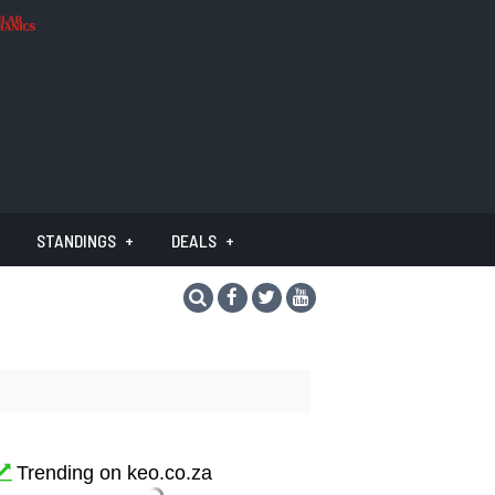
STANDINGS
DEALS
Trending on keo.co.za