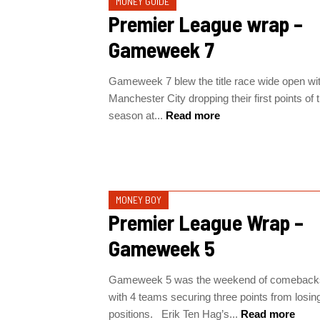
MONEY GUIDE
Premier League wrap –
Gameweek 7
Gameweek 7 blew the title race wide open wi
Manchester City dropping their first points of 
season at...
Read more
MONEY BOY
Premier League Wrap –
Gameweek 5
Gameweek 5 was the weekend of comeback
with 4 teams securing three points from losin
positions. Erik Ten Hag’s...
Read more