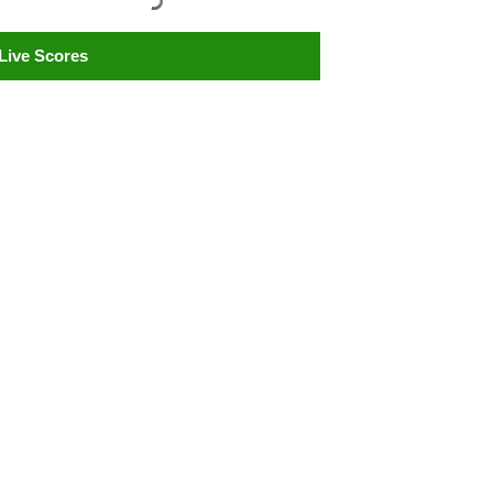
Live Scores