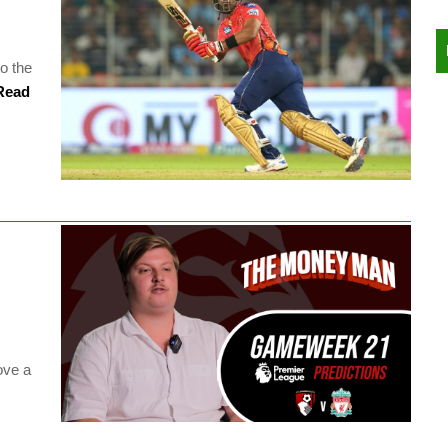
to the
ead
s
ove a