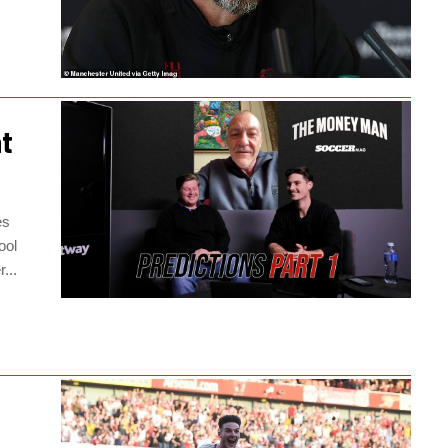
at
es
ool
...