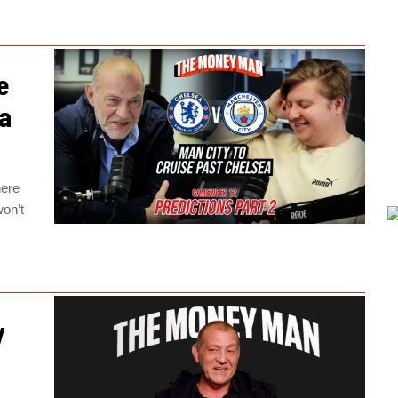
e
ea
here
won’t
y