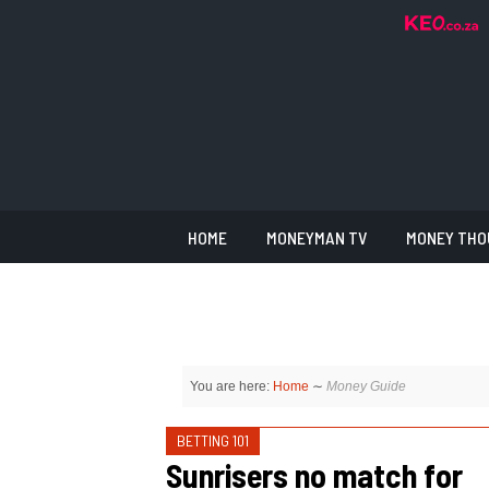
HOME
MONEYMAN TV
MONEY THO
You are here:
Home
∼
Money Guide
BETTING 101
Sunrisers no match for