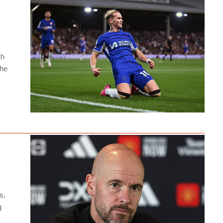
th
the
s,
g