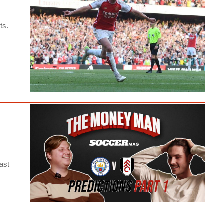
ts.
ast
r