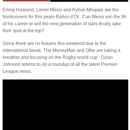
Erling Haaland, Lionel Messi and Kylian Mbappe are the
frontrunners for this years Ballon d’Or. Can Messi win the 8h
of his career or will the next generation of stars finally take
their spot at the top?
Since there are no fixtures this weekend due to the
international break, The MoneyMan and Ollie are taking a
breather and focusing on the Rugby world cup. Dylan
Johnson returns to do a roundup of all the latest Premier
League news.