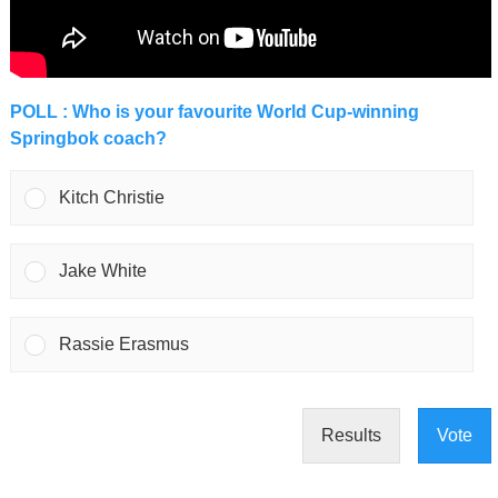
POLL : Who is your favourite World Cup-winning
Springbok coach?
Kitch Christie
Jake White
Rassie Erasmus
Results
Vote