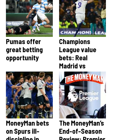
Pumas offer
Champions
great betting
League value
opportunity
bets: Real
Madrid vs
Chelsea &
Bayern vs
Villareal
MoneyMan bets
The MoneyMan’s
on Spurs ill-
End-of-Season
discipline in
Review: Premier