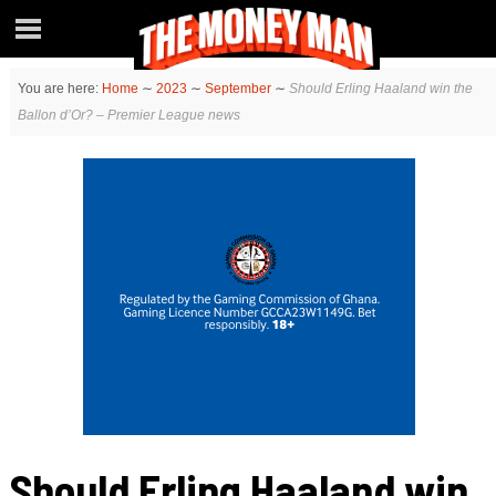
You are here:
Home
∼
2023
∼
September
∼
Should Erling Haaland win the
Ballon d’Or? – Premier League news
Should Erling Haaland win