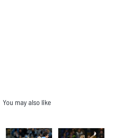
You may also like