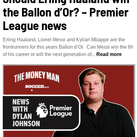
the Ballon d’Or? – Premier
League news
Erling Haaland, Lionel Messi and Kylian Mbappe are the
frontrunners for this years Ballon d’Or. Can Messi win the 8h
of his career or will the next generation of...
Read more