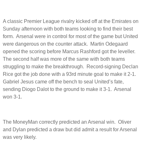
A classic Premier League rivalry kicked off at the Emirates on
Sunday afternoon with both teams looking to find their best
form. Arsenal were in control for most of the game but United
were dangerous on the counter attack. Martin Odegaard
opened the scoring before Marcus Rashford got the leveller.
The second half was more of the same with both teams
struggling to make the breakthrough. Record-signing Declan
Rice got the job done with a 93rd minute goal to make it 2-1.
Gabriel Jesus came off the bench to seal United’s fate,
sending Diogo Dalot to the ground to make it 3-1. Arsenal
won 3-1.
The MoneyMan correctly predicted an Arsenal win. Oliver
and Dylan predicted a draw but did admit a result for Arsenal
was very likely.