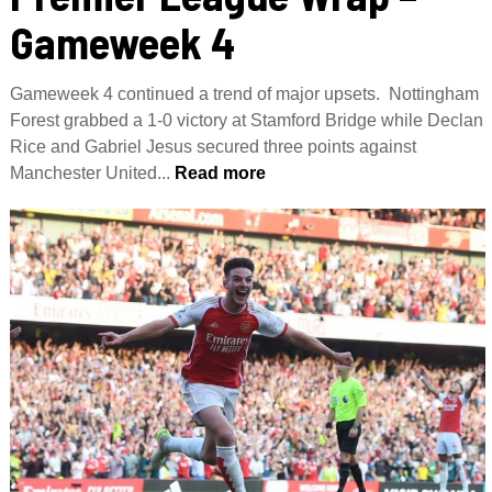
Gameweek 4
Gameweek 4 continued a trend of major upsets. Nottingham
Forest grabbed a 1-0 victory at Stamford Bridge while Declan
Rice and Gabriel Jesus secured three points against
Manchester United...
Read more