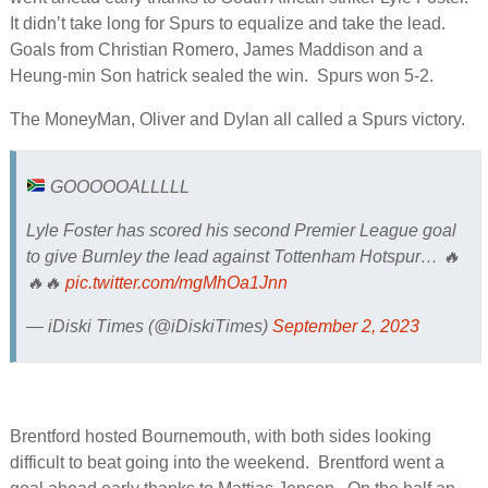
It didn’t take long for Spurs to equalize and take the lead.
Goals from Christian Romero, James Maddison and a
Heung-min Son hatrick sealed the win. Spurs won 5-2.
The MoneyMan, Oliver and Dylan all called a Spurs victory.
GOOOOOALLLLL
Lyle Foster has scored his second Premier League goal
to give Burnley the lead against Tottenham Hotspur… 🔥
🔥🔥
pic.twitter.com/mgMhOa1Jnn
— iDiski Times (@iDiskiTimes)
September 2, 2023
Brentford hosted Bournemouth, with both sides looking
difficult to beat going into the weekend. Brentford went a