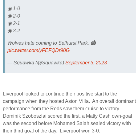
◉ 1-0
◉ 2-0
◉ 2-1
◉ 3-2
Wolves hate coming to Selhurst Park. 🏟️
pic.twitter.com/yFEFQDr90G
— Squawka (@Squawka)
September 3, 2023
Liverpool looked to continue their positive start to the
campaign when they hosted Aston Villa. An overall dominant
performance from the Reds saw them cruise to victory.
Dominik Szoboszlai scored the first, a Matty Cash own-goal
was the second before Mohamed Salah sealed victory with
their third goal of the day. Liverpool won 3-0.