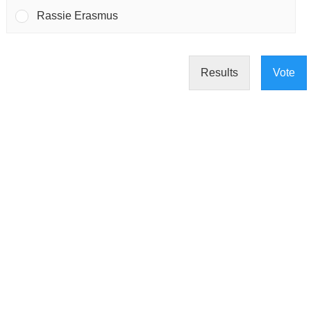
Rassie Erasmus
Results
Vote