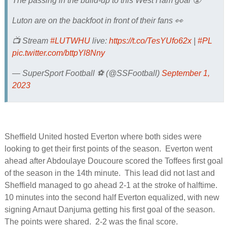
The passing in the build-up to this West Ham goal 😤
Luton are on the backfoot in front of their fans 👀
📺 Stream
#LUTWHU
live:
https://t.co/TesYUfo62x
|
#PL
pic.twitter.com/bttpYl8Nny
— SuperSport Football ⚽️ (@SSFootball)
September 1,
2023
Sheffield United hosted Everton where both sides were
looking to get their first points of the season. Everton went
ahead after Abdoulaye Doucoure scored the Toffees first goal
of the season in the 14th minute. This lead did not last and
Sheffield managed to go ahead 2-1 at the stroke of halftime.
10 minutes into the second half Everton equalized, with new
signing Arnaut Danjuma getting his first goal of the season.
The points were shared. 2-2 was the final score.