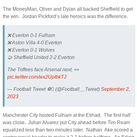
The MoneyMan, Oliver and Dylan all backed Sheffield to get
the win. Jordan Pickford’s late heroics was the difference.
❌ Everton 0-1 Fulham
❌ Aston Villa 4-0 Everton
❌ Everton 0-1 Wolves
🤝 Sheffield United 2-2 Everton
The Toffees face Arsenal next. 👀
pic.twitter.com/wx2UpIbkTJ
— Football Tweet ⚽ (@Football__Tweet)
September 2,
2023
Manchester City hosted Fulham at the Etihad. The first half
was close. Julian Alvarez put City ahead before Tim Ream
equalized less than two minutes later. Nathan Ake scored a