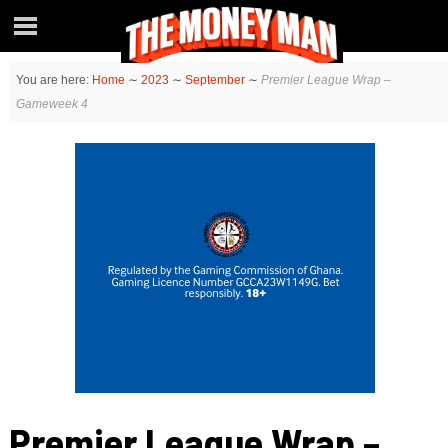
You are here:
Home
∼
2023
∼
September
∼
Premier League Wrap –
Gameweek 4
Premier League Wrap –