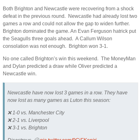
Both Brighton and Newcastle were recovering from a shock
defeat in the previous round. Newcastle had already lost two
games a row and could not allow the gap to widen further.
Brighton dominated the game. An Evan Ferguson hatrick put
the Seagulls three goals ahead. A Callum Wilson
consolation was not enough. Brighton won 3-1.
No one called Brighton’s win this weekend. The MoneyMan
and Dylan predicted a draw while Oliver predicted a
Newcastle win.
Newcastle have now lost 3 games in a row. They have
now lost as many games as Luton this season:
❌ 1-0 vs. Manchester City
❌ 2-1 vs. Liverpool
❌ 3-1 vs. Brighton