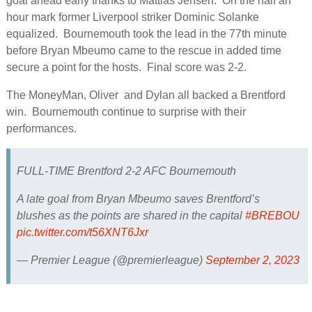
goal ahead early thanks to Mattias Jensen. On the half an
hour mark former Liverpool striker Dominic Solanke
equalized. Bournemouth took the lead in the 77th minute
before Bryan Mbeumo came to the rescue in added time
secure a point for the hosts. Final score was 2-2.
The MoneyMan, Oliver and Dylan all backed a Brentford
win. Bournemouth continue to surprise with their
performances.
FULL-TIME Brentford 2-2 AFC Bournemouth
A late goal from Bryan Mbeumo saves Brentford’s
blushes as the points are shared in the capital
#BREBOU
pic.twitter.com/t56XNT6Jxr
— Premier League (@premierleague)
September 2, 2023