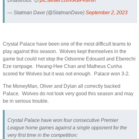
Disastrous. 🥴
pic.twitter.com/9GiFKeniri
— Statman Dave (@StatmanDave)
September 2, 2023
Crystal Palace have been one of the most difficult teams to
play against this season. Wolves kept themselves in the
game but could not stop the Odsonne Edouard and Eberechi
Eze rampage. Hwang-Hee Chan and Matheus Cunha
scored for Wolves but it was not enough. Palace won 3-2.
The MoneyMan, Oliver and Dylan all correctly backed
Palace. Wolves do not look very good this season and may
be in serious trouble.
Crystal Palace have won four consecutive Premier
League home games against a single opponent for the
very first time in the competition: