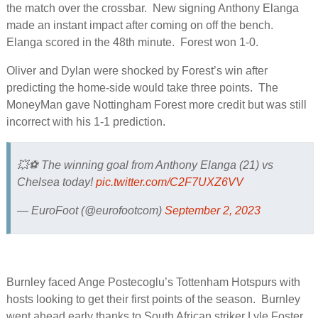
the match over the crossbar. New signing Anthony Elanga
made an instant impact after coming on off the bench.
Elanga scored in the 48th minute. Forest won 1-0.
Oliver and Dylan were shocked by Forest’s win after
predicting the home-side would take three points. The
MoneyMan gave Nottingham Forest more credit but was still
incorrect with his 1-1 prediction.
💥⚽️ The winning goal from Anthony Elanga (21) vs
Chelsea today!
pic.twitter.com/C2F7UXZ6VV
— EuroFoot (@eurofootcom)
September 2, 2023
Burnley faced Ange Postecoglu’s Tottenham Hotspurs with
hosts looking to get their first points of the season. Burnley
went ahead early thanks to South African striker Lyle Foster.