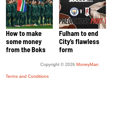
How to make
Fulham to end
some money
City’s flawless
from the Boks
form
Copyright © 2026
MoneyMan
.
Terms and Conditions