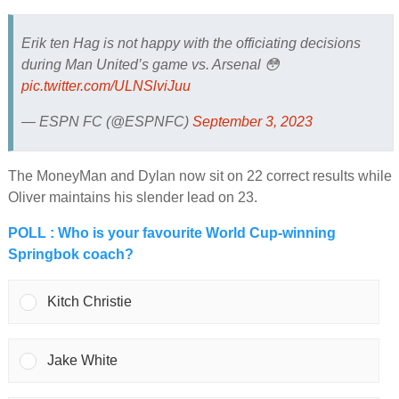
Erik ten Hag is not happy with the officiating decisions
during Man United’s game vs. Arsenal 😳
pic.twitter.com/ULNSlviJuu
— ESPN FC (@ESPNFC)
September 3, 2023
The MoneyMan and Dylan now sit on 22 correct results while
Oliver maintains his slender lead on 23.
POLL : Who is your favourite World Cup-winning
Springbok coach?
Kitch Christie
Jake White