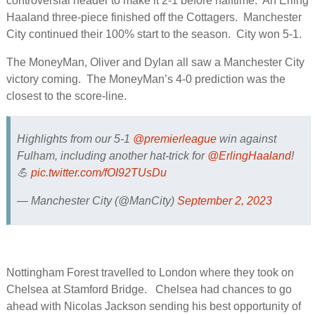
controversial header to make it 2-1 before halftime. An Erling
Haaland three-piece finished off the Cottagers. Manchester
City continued their 100% start to the season. City won 5-1.
The MoneyMan, Oliver and Dylan all saw a Manchester City
victory coming. The MoneyMan’s 4-0 prediction was the
closest to the score-line.
Highlights from our 5-1
@premierleague
win against
Fulham, including another hat-trick for
@ErlingHaaland
!
💪
pic.twitter.com/fOI92TUsDu
— Manchester City (@ManCity)
September 2, 2023
Nottingham Forest travelled to London where they took on
Chelsea at Stamford Bridge. Chelsea had chances to go
ahead with Nicolas Jackson sending his best opportunity of