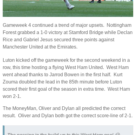
Gameweek 4 continued a trend of major upsets. Nottingham
Forest grabbed a 1-0 victory at Stamford Bridge while Declan
Rice and Gabriel Jesus secured three points against
Manchester United at the Emirates.
Luton kicked off the gameweek for the second weekend in a
row, this time hosting a flying West Ham United. West Ham
went ahead thanks to Jarrod Bowen in the first half. Kurt
Zouma doubled the lead in the 85th minute before Luton
scored their first goal of the season in extra time. West Ham
won 2-1.
The MoneyMan, Oliver and Dylan all predicted the correct
result. Oliver and Dylan both got the correct score-line of 2-1.