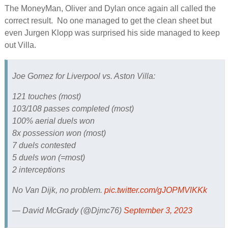
The MoneyMan, Oliver and Dylan once again all called the
correct result. No one managed to get the clean sheet but
even Jurgen Klopp was surprised his side managed to keep
out Villa.
Joe Gomez for Liverpool vs. Aston Villa:
121 touches (most)
103/108 passes completed (most)
100% aerial duels won
8x possession won (most)
7 duels contested
5 duels won (=most)
2 interceptions
No Van Dijk, no problem.
pic.twitter.com/gJOPMVlKKk
— David McGrady (@Djmc76)
September 3, 2023