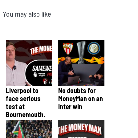
You may also like
Liverpool to
No doubts for
face serious
MoneyMan on an
test at
Inter win
Bournemouth.