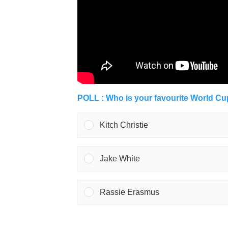
POLL : Who is your favourite World C
Kitch Christie
Jake White
Rassie Erasmus