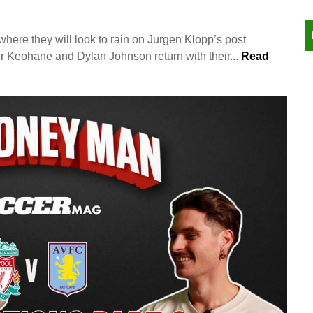
 where they will look to rain on Jurgen Klopp’s post
Keohane and Dylan Johnson return with their...
Read