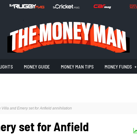
UGHTS
MONEY GUIDE
MONEY MAN TIPS
MONEY FUNDS
 Villa and Emery set for Anfield annihilation
ery set for Anfield