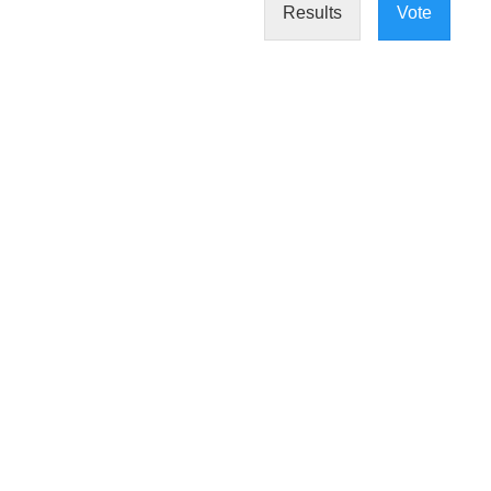
Results
Vote