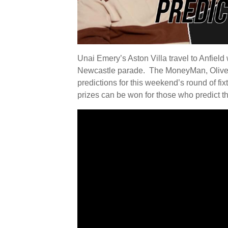
Unai Emery’s Aston Villa travel to Anfield
Newcastle parade. The MoneyMan, Oliver
predictions for this weekend’s round of f
prizes can be won for those who predict th