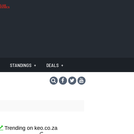
STANDINGS
DEALS
Trending on keo.co.za