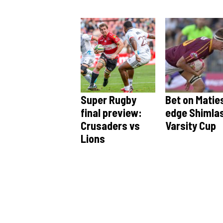
Super Rugby
Bet on Matie
final preview:
edge Shimlas
Crusaders vs
Varsity Cup
Lions