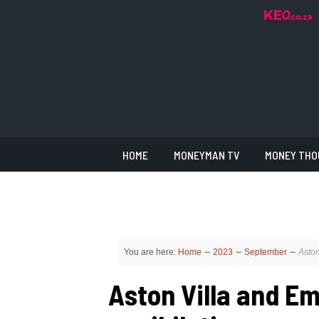
HOME
MONEYMAN TV
MONEY THO
You are here:
Home
∼
2023
∼
September
∼
Aston
Aston Villa and Em