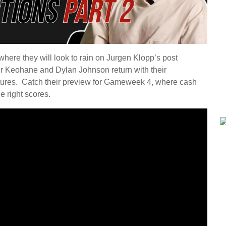
 where they will look to rain on Jurgen Klopp’s post
 Keohane and Dylan Johnson return with their
ixtures. Catch their preview for Gameweek 4, where cash
e right scores.