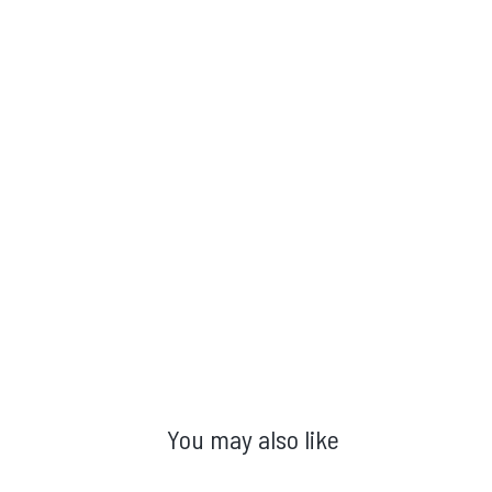
You may also like