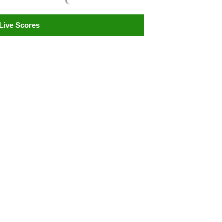
Live Scores