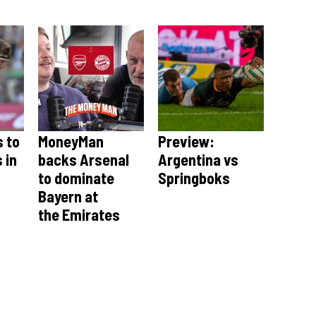
s to
MoneyMan
Preview:
 in
backs Arsenal
Argentina vs
to dominate
Springboks
Bayern at
the Emirates