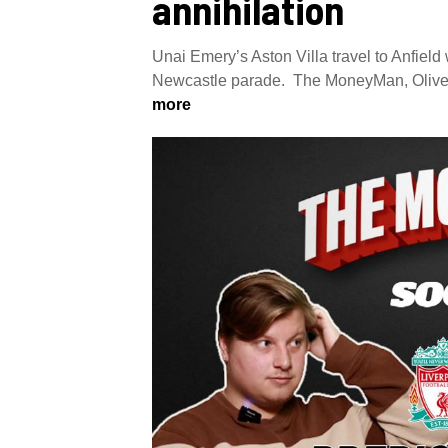
annihilation
Unai Emery’s Aston Villa travel to Anfield
Newcastle parade. The MoneyMan, Oliver 
more