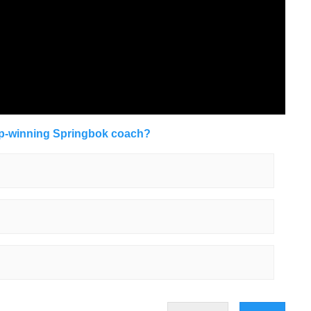
up-winning Springbok coach?