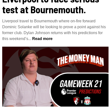
test at Bournemouth.
Liverpool travel to Bournemouth where on-fire forward
Dominic Solanke will be looking to prove a point against his
former club. Dylan Johnson returns with his predictions for
this weekend’s...
Read more