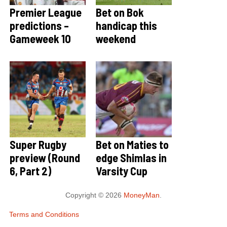
Premier League
Bet on Bok
predictions –
handicap this
Gameweek 10
weekend
Super Rugby
Bet on Maties to
preview (Round
edge Shimlas in
6, Part 2)
Varsity Cup
Copyright © 2026
MoneyMan
.
Terms and Conditions