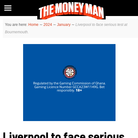
You are here:
Home
∼
2024
∼
January
∼
Liverpool to face serious test at
Bournemouth.
Liverpool to face serious