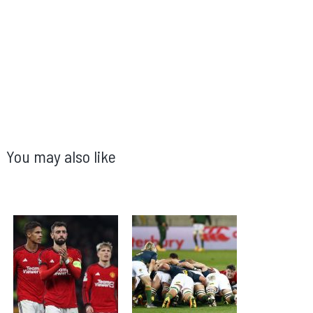
You may also like