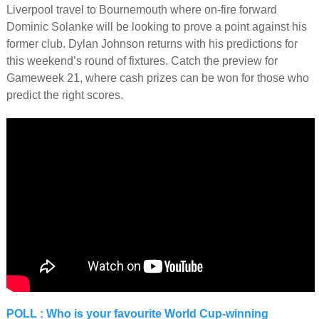
Liverpool travel to Bournemouth where on-fire forward
Dominic Solanke will be looking to prove a point against his
former club. Dylan Johnson returns with his predictions for
this weekend’s round of fixtures. Catch the preview for
Gameweek 21, where cash prizes can be won for those who
predict the right scores.
POLL : Who is your favourite World Cup-winning