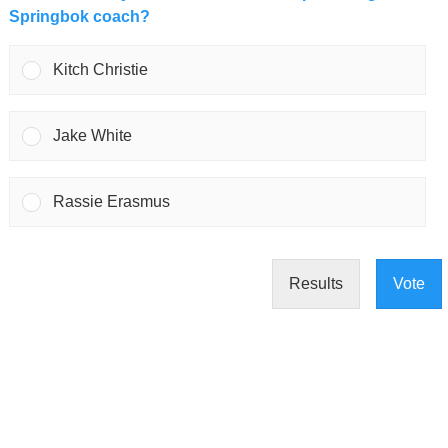
Springbok coach?
Kitch Christie
Jake White
Rassie Erasmus
Results
Vote