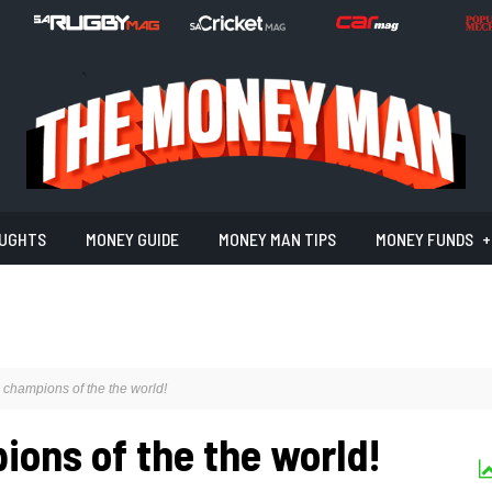
UGHTS
MONEY GUIDE
MONEY MAN TIPS
MONEY FUNDS
 champions of the the world!
ions of the the world!