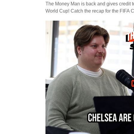
The Money Man is back and gives credit to
World Cup! Catch the recap for the FIFA Cl