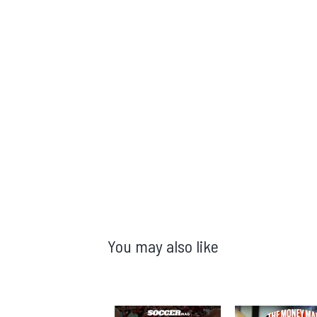
You may also like