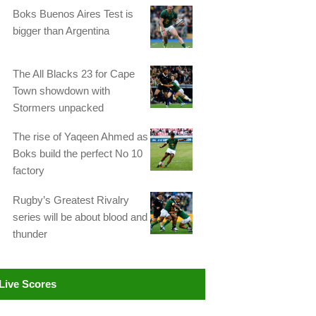
Boks Buenos Aires Test is
bigger than Argentina
The All Blacks 23 for Cape
Town showdown with
Stormers unpacked
The rise of Yaqeen Ahmed as
Boks build the perfect No 10
factory
Rugby’s Greatest Rivalry
series will be about blood and
thunder
Live Scores