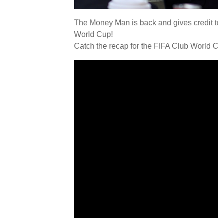
The Money Man is back and gives credit to
World Cup!
Catch the recap for the FIFA Club World