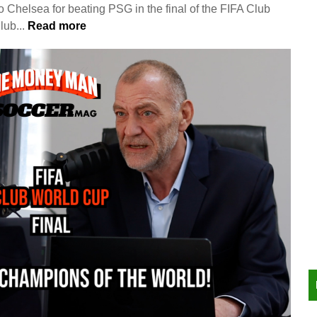
 Chelsea for beating PSG in the final of the FIFA Club
ub...
Read more