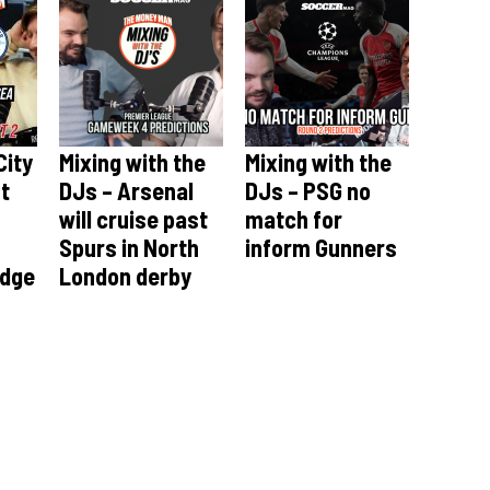
City
Mixing with the
Mixing with the
st
DJs – Arsenal
DJs – PSG no
will cruise past
match for
Spurs in North
inform Gunners
idge
London derby