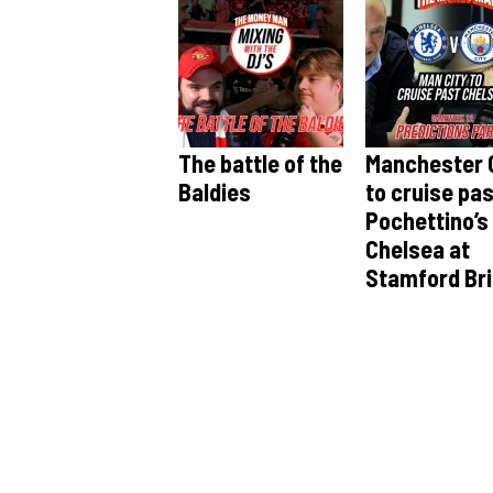
The battle of the
Manchester 
Baldies
to cruise pa
Pochettino’s
Chelsea at
Stamford Br