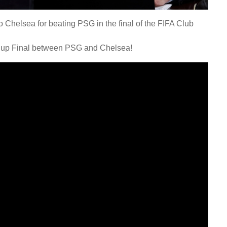
 Chelsea for beating PSG in the final of the FIFA Club
 Cup Final between PSG and Chelsea!