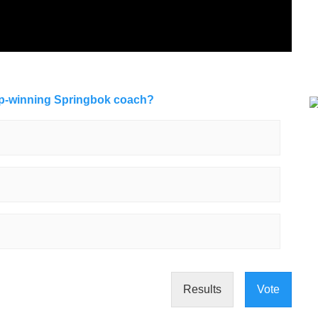
up-winning Springbok coach?
Results
Vote