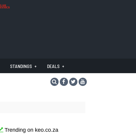
STANDINGS
DEALS
Trending on keo.co.za