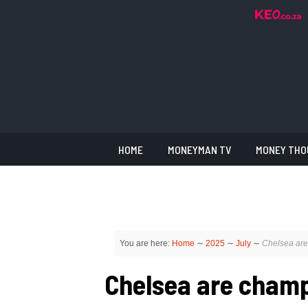
HOME
MONEYMAN TV
MONEY THO
You are here:
Home
∼
2025
∼
July
∼
Chelsea are
Chelsea are champ