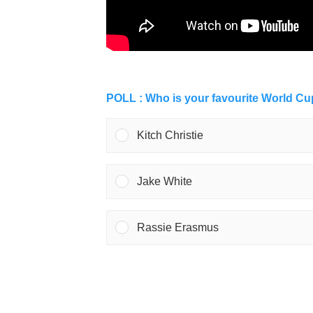
POLL : Who is your favourite World C
Kitch Christie
Jake White
Rassie Erasmus