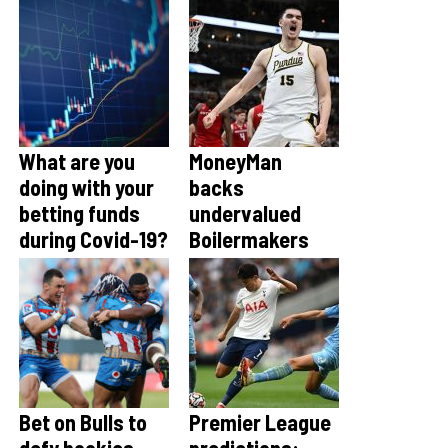
What are you
MoneyMan
doing with your
backs
betting funds
undervalued
during Covid-19?
Boilermakers
Bet on Bulls to
Premier League