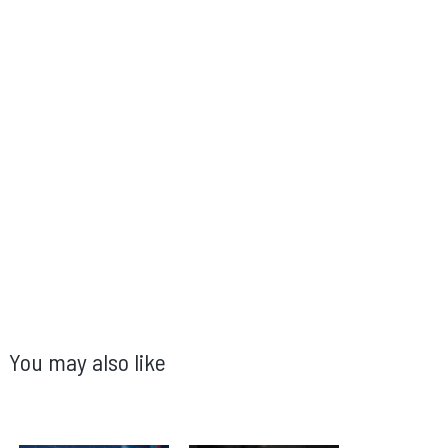
You may also like