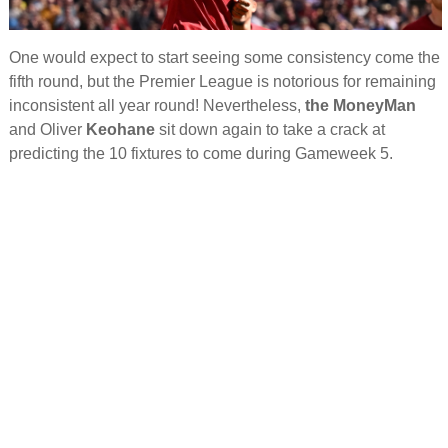
One would expect to start seeing some consistency come the
fifth round, but the Premier League is notorious for remaining
inconsistent all year round! Nevertheless,
the MoneyMan
and Oliver
Keohane
sit down again to take a crack at
predicting the 10 fixtures to come during Gameweek 5.