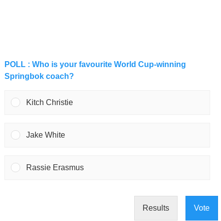
POLL : Who is your favourite World Cup-winning
Springbok coach?
Kitch Christie
Jake White
Rassie Erasmus
Results
Vote