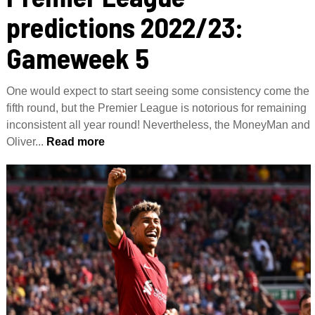
predictions 2022/23:
Gameweek 5
One would expect to start seeing some consistency come the
fifth round, but the Premier League is notorious for remaining
inconsistent all year round! Nevertheless, the MoneyMan and
Oliver...
Read more