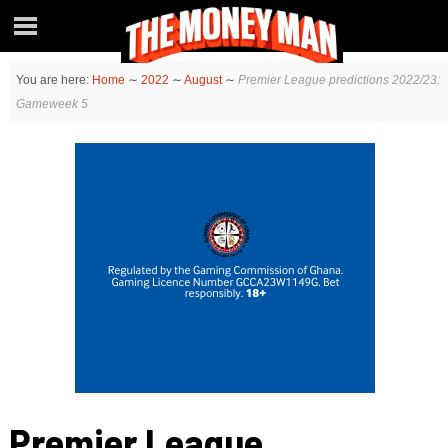
You are here:
Home
∼
2022
∼
August
∼
Premier League predictions 2022/23:
Gameweek 5
Premier League