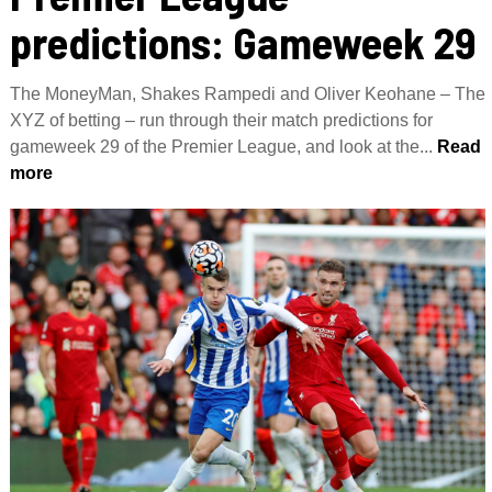
predictions: Gameweek 29
The MoneyMan, Shakes Rampedi and Oliver Keohane – The
XYZ of betting – run through their match predictions for
gameweek 29 of the Premier League, and look at the...
Read
more