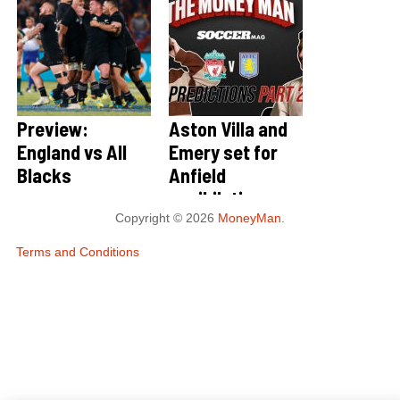
Preview:
Aston Villa and
England vs All
Emery set for
Blacks
Anfield
annihilation
Copyright © 2026
MoneyMan
.
Terms and Conditions