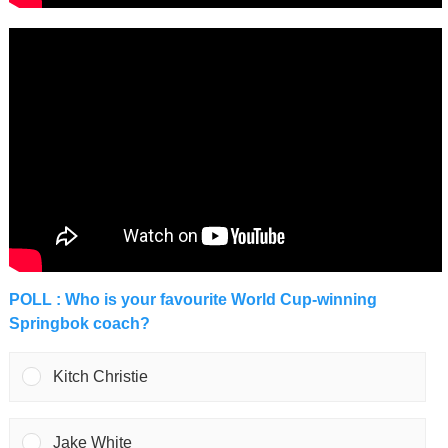
POLL : Who is your favourite World Cup-winning
Springbok coach?
Kitch Christie
Jake White