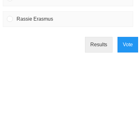
Rassie Erasmus
Results
Vote