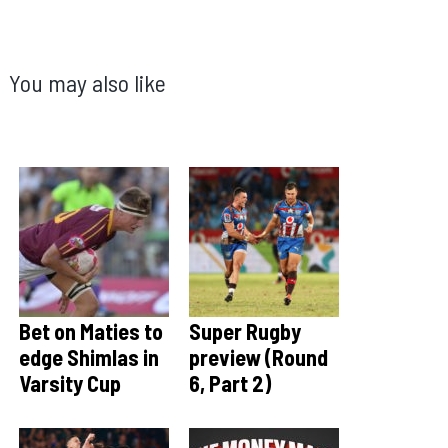
You may also like
Bet on Maties to
Super Rugby
edge Shimlas in
preview (Round
Varsity Cup
6, Part 2)