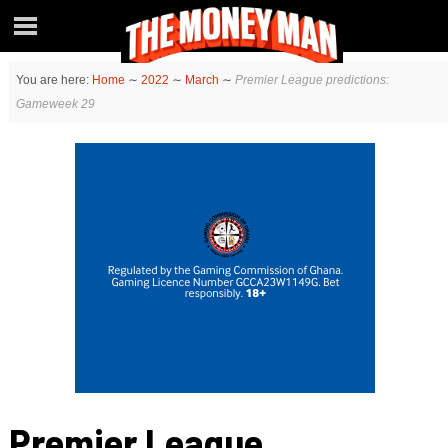
You are here:
Home
∼
2022
∼
March
∼
Premier League predictions:
Gameweek 29
Premier League