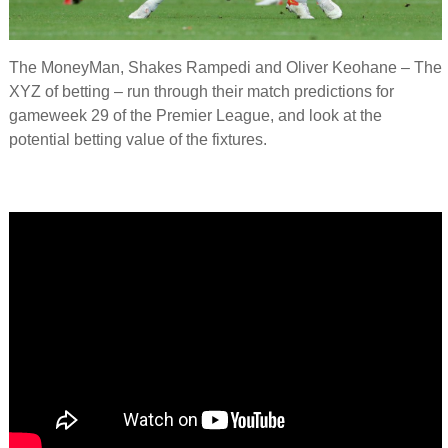
The MoneyMan, Shakes Rampedi and Oliver Keohane – The
XYZ of betting – run through their match predictions for
gameweek 29 of the Premier League, and look at the
potential betting value of the fixtures.