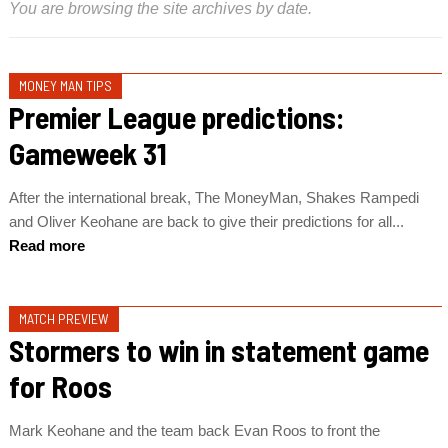
You are browsing the site archives by date.
MONEY MAN TIPS
Premier League predictions:
Gameweek 31
After the international break, The MoneyMan, Shakes Rampedi
and Oliver Keohane are back to give their predictions for all...
Read more
MATCH PREVIEW
Stormers to win in statement game
for Roos
Mark Keohane and the team back Evan Roos to front the