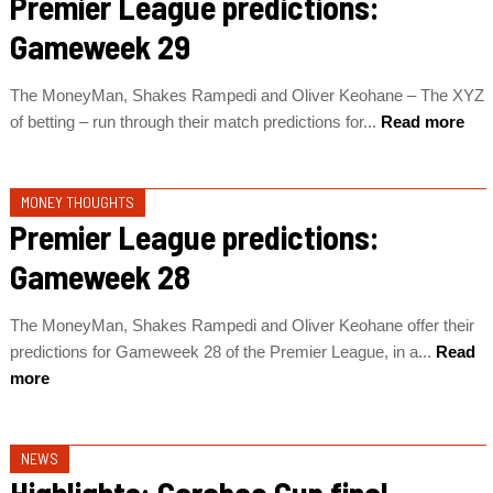
Premier League predictions:
Gameweek 29
The MoneyMan, Shakes Rampedi and Oliver Keohane – The XYZ
of betting – run through their match predictions for...
Read more
MONEY THOUGHTS
Premier League predictions:
Gameweek 28
The MoneyMan, Shakes Rampedi and Oliver Keohane offer their
predictions for Gameweek 28 of the Premier League, in a...
Read
more
NEWS
Highlights: Carabao Cup final