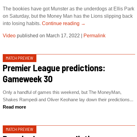
The bookies have got Munster as the underdogs at Ellis Park
on Saturday, but the Money Man has the Lions slipping back
into losing habits.
Continue reading
→
Video
published on
March 17, 2022
|
Permalink
MATCH PREVIEW
Premier League predictions:
Gameweek 30
Only a handful of games this weekend, but The MoneyMan,
Shakes Rampedi and Oliver Keohane lay down their predictions...
Read more
MATCH PREVIEW