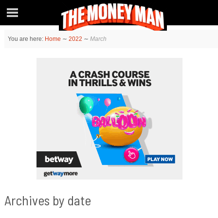
You are here:
Home
∼
2022
∼
March
Archives by date