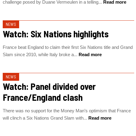
challenge posed by Duane Vermeulen in a telling...
Read more
NEWS
Watch: Six Nations highlights
France beat England to claim their first Six Nations title and Grand
Slam since 2010, while Italy broke a...
Read more
NEWS
Watch: Panel divided over
France/England clash
There was no support for the Money Man’s optimism that France
will clinch a Six Nations Grand Slam with...
Read more