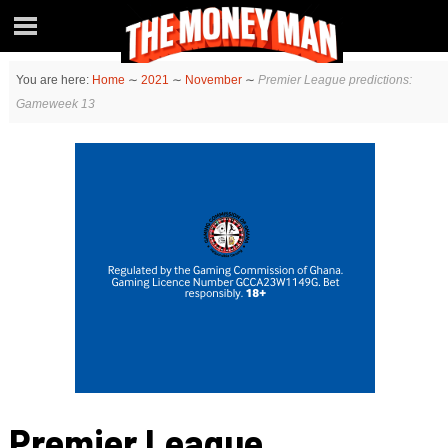
You are here:
Home
∼
2021
∼
November
∼
Premier League predictions:
Gameweek 13
Premier League