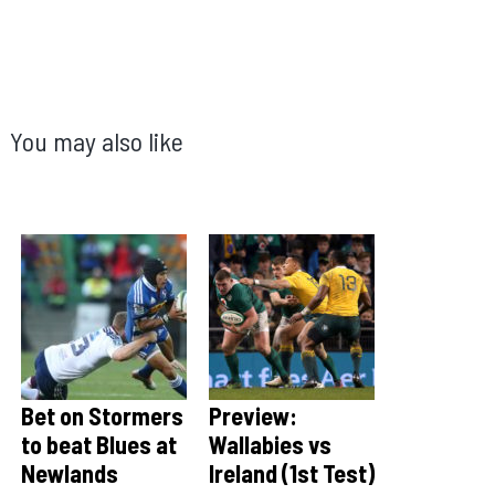
You may also like
Bet on Stormers
Preview:
to beat Blues at
Wallabies vs
Newlands
Ireland (1st Test)