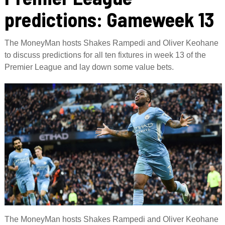
predictions: Gameweek 13
The MoneyMan hosts Shakes Rampedi and Oliver Keohane
to discuss predictions for all ten fixtures in week 13 of the
Premier League and lay down some value bets.
The MoneyMan hosts Shakes Rampedi and Oliver Keohane