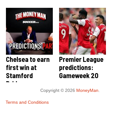
Chelsea to earn
Premier League
first win at
predictions:
Stamford
Gameweek 20
Bridge-
Gameweek 3
Copyright © 2026
MoneyMan
.
predictions
Terms and Conditions