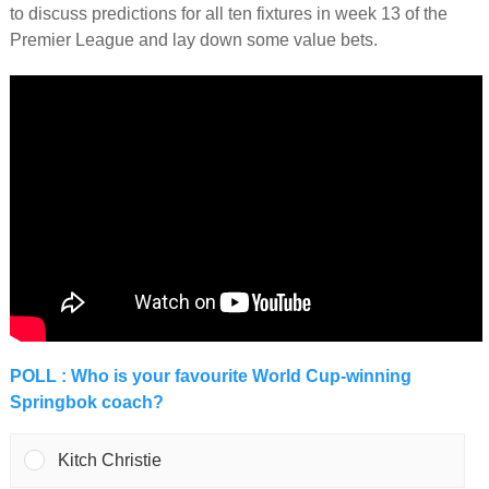
to discuss predictions for all ten fixtures in week 13 of the
Premier League and lay down some value bets.
POLL : Who is your favourite World Cup-winning
Springbok coach?
Kitch Christie