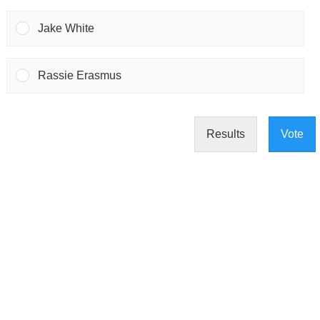
Jake White
Rassie Erasmus
Results
Vote