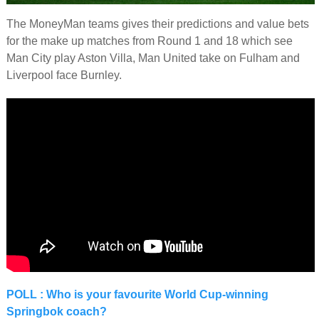
The MoneyMan teams gives their predictions and value bets
for the make up matches from Round 1 and 18 which see
Man City play Aston Villa, Man United take on Fulham and
Liverpool face Burnley.
POLL : Who is your favourite World Cup-winning
Springbok coach?