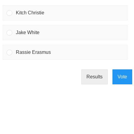
Kitch Christie
Jake White
Rassie Erasmus
Results
Vote