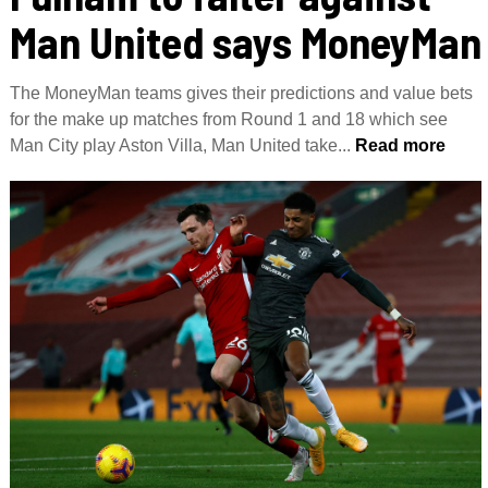
Man United says MoneyMan
The MoneyMan teams gives their predictions and value bets
for the make up matches from Round 1 and 18 which see
Man City play Aston Villa, Man United take...
Read more