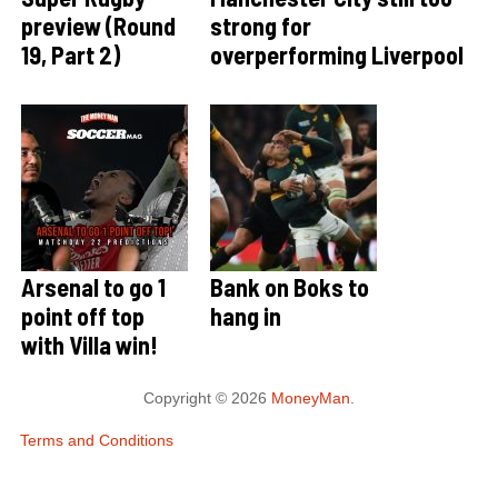
preview (Round
strong for
19, Part 2)
overperforming Liverpool
Arsenal to go 1
Bank on Boks to
point off top
hang in
with Villa win!
Copyright © 2026
MoneyMan
.
Terms and Conditions