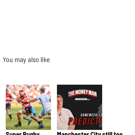
You may also like
Super Rugby
Manchester City still too