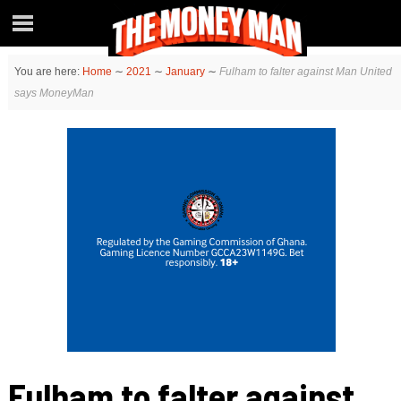
You are here:
Home
∼
2021
∼
January
∼
Fulham to falter against Man United
says MoneyMan
Fulham to falter against