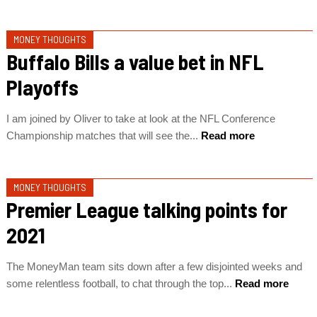
MONEY THOUGHTS
Buffalo Bills a value bet in NFL
Playoffs
I am joined by Oliver to take at look at the NFL Conference
Championship matches that will see the...
Read more
MONEY THOUGHTS
Premier League talking points for
2021
The MoneyMan team sits down after a few disjointed weeks and
some relentless football, to chat through the top...
Read more