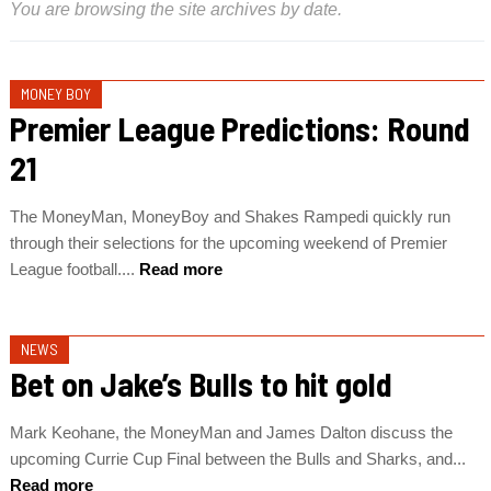
You are browsing the site archives by date.
MONEY BOY
Premier League Predictions: Round
21
The MoneyMan, MoneyBoy and Shakes Rampedi quickly run
through their selections for the upcoming weekend of Premier
League football....
Read more
NEWS
Bet on Jake’s Bulls to hit gold
Mark Keohane, the MoneyMan and James Dalton discuss the
upcoming Currie Cup Final between the Bulls and Sharks, and...
Read more