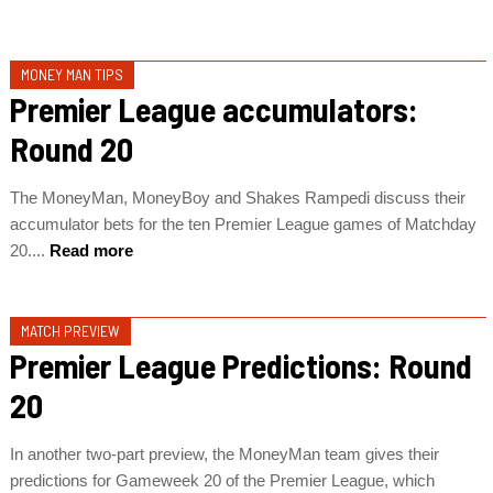
MONEY MAN TIPS
Premier League accumulators:
Round 20
The MoneyMan, MoneyBoy and Shakes Rampedi discuss their
accumulator bets for the ten Premier League games of Matchday
20....
Read more
MATCH PREVIEW
Premier League Predictions: Round
20
In another two-part preview, the MoneyMan team gives their
predictions for Gameweek 20 of the Premier League, which