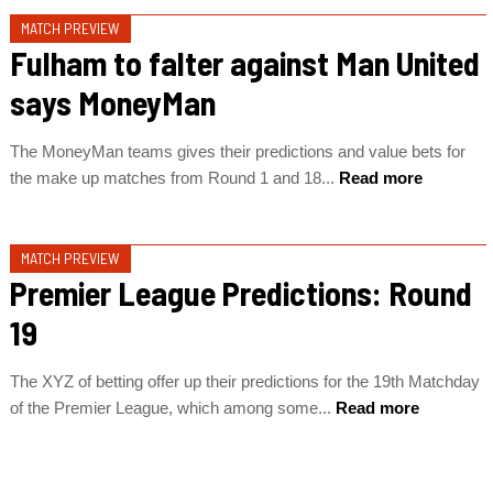
MATCH PREVIEW
Fulham to falter against Man United
says MoneyMan
The MoneyMan teams gives their predictions and value bets for
the make up matches from Round 1 and 18...
Read more
MATCH PREVIEW
Premier League Predictions: Round
19
The XYZ of betting offer up their predictions for the 19th Matchday
of the Premier League, which among some...
Read more