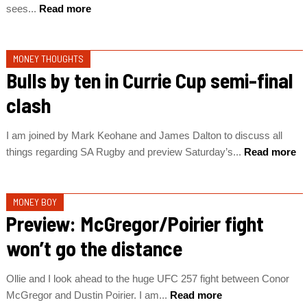
sees...
Read more
MONEY THOUGHTS
Bulls by ten in Currie Cup semi-final
clash
I am joined by Mark Keohane and James Dalton to discuss all
things regarding SA Rugby and preview Saturday’s...
Read more
MONEY BOY
Preview: McGregor/Poirier fight
won’t go the distance
Ollie and I look ahead to the huge UFC 257 fight between Conor
McGregor and Dustin Poirier. I am...
Read more