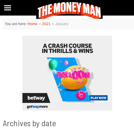
You are here:
Home
∼
2021
∼
January
Archives by date