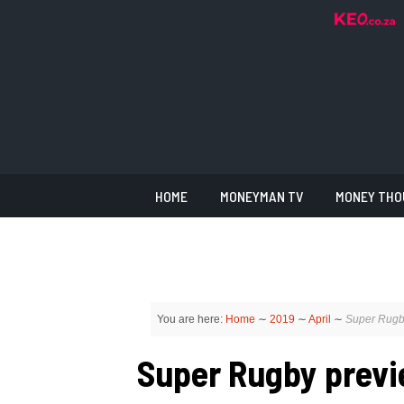
HOME
MONEYMAN TV
MONEY THO
You are here:
Home
∼
2019
∼
April
∼
Super Rugby
Super Rugby previe