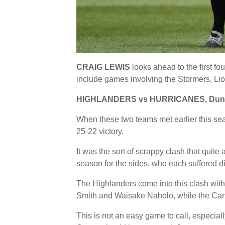
CRAIG LEWIS
looks ahead to the first 
include games involving the Stormers, Li
HIGHLANDERS vs HURRICANES, Dunedi
When these two teams met earlier this se
25-22 victory.
It was the sort of scrappy clash that quite 
season for the sides, who each suffered di
The Highlanders come into this clash with
Smith and Waisake Naholo, while the Cane
This is not an easy game to call, especial