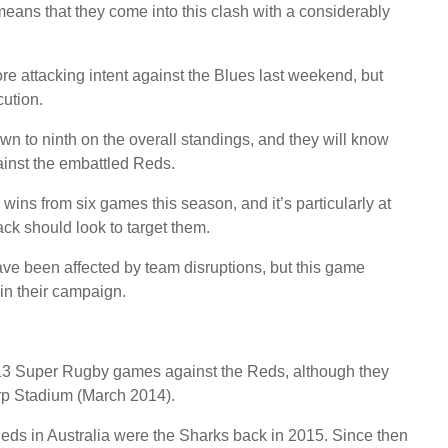
means that they come into this clash with a considerably
ore attacking intent against the Blues last weekend, but
cution.
 to ninth on the overall standings, and they will know
ainst the embattled Reds.
ins from six games this season, and it’s particularly at
ck should look to target them.
have been affected by team disruptions, but this game
in their campaign.
 13 Super Rugby games against the Reds, although they
orp Stadium (March 2014).
Reds in Australia were the Sharks back in 2015. Since then