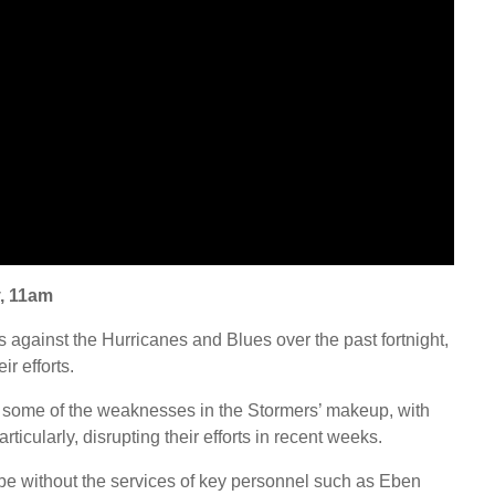
, 11am
against the Hurricanes and Blues over the past fortnight,
ir efforts.
 some of the weaknesses in the Stormers’ makeup, with
ticularly, disrupting their efforts in recent weeks.
be without the services of key personnel such as Eben