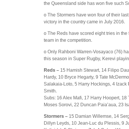
the Queensland side has won five such S
o The Stormers have won four of their last
victory in the country came in July 2016.
o The Reds have scored eight tries in the 
team in the competition.
o Only Rahboni Warren-Vosayaco (76) ha
this season in Super Rugby, Kerevi play
Reds –
15 Hamish Stewart, 14 Filipo Dau
Hardy, 10 Bryce Hegarty, 9 Tate McDermot
Salakaia-Loto, 5 Harry Hockings, 4 Izac
Smith.
Subs: 16 Alex Mafi, 17 Harry Hoopert, 18
Moses Sorovi, 22 Duncan Paia’aua, 23 Is
Stormers –
15 Damian Willemse, 14 Serg
Dillyn Leyds, 10 Jean-Luc du Plessis, 9 J