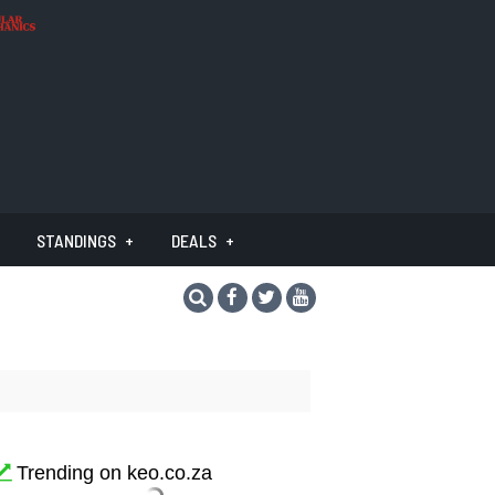
STANDINGS
DEALS
Trending on keo.co.za