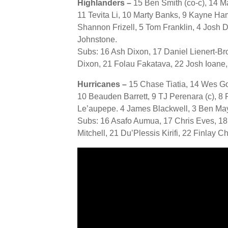
Highlanders –
15 Ben Smith (co-c), 14 
11 Tevita Li, 10 Marty Banks, 9 Kayne Ha
Shannon Frizell, 5 Tom Franklin, 4 Josh 
Johnstone.
Subs: 16 Ash Dixon, 17 Daniel Lienert-Br
Dixon, 21 Folau Fakatava, 22 Josh Ioan
Hurricanes –
15 Chase Tiatia, 14 Wes Go
10 Beauden Barrett, 9 TJ Perenara (c), 8 
Le’aupepe. 4 James Blackwell, 3 Ben May, 
Subs: 16 Asafo Aumua, 17 Chris Eves, 18
Mitchell, 21 Du’Plessis Kirifi, 22 Finlay Ch