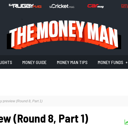
UGHTS
MONEY GUIDE
MONEY MAN TIPS
MONEY FUNDS
 preview (Round 8, Part 1)
w (Round 8, Part 1)