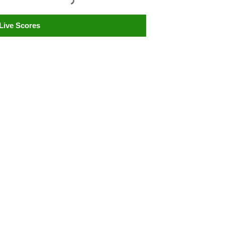
Live Scores