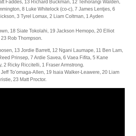
Matt Faddes, 13 Richard Buckman, 12 Teihorangi Walden,
mmington, 8 Luke Whitelock (co-c), 7 James Lentjes, 6
Dickson, 3 Tyrel Lomax, 2 Liam Coltman, 1 Ayden
own, 18 Siate Tokolahi, 19 Jackson Hemopo, 20 Elliot
e, 23 Rob Thompson.
osen, 13 Jordie Barrett, 12 Ngani Laumape, 11 Ben Lam,
Reed Prinsep, 7 Ardie Savea, 6 Vaea Fifita, 5 Kane
2 Ricky Riccitelli, 1 Fraser Armstrong.
 Jeff To’omaga-Allen, 19 Isaia Walker-Leawere, 20 Liam
ristie, 23 Matt Proctor.