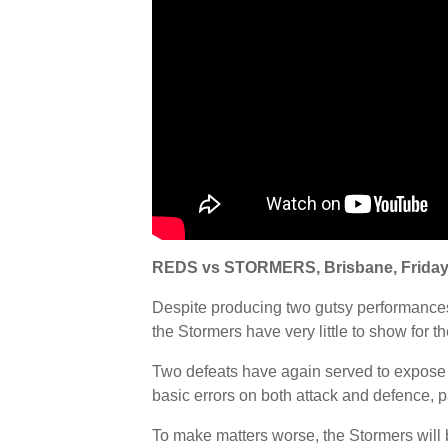
REDS vs STORMERS, Brisbane, Friday
Despite producing two gutsy performances 
the Stormers have very little to show for the
Two defeats have again served to expose
basic errors on both attack and defence, par
To make matters worse, the Stormers will 