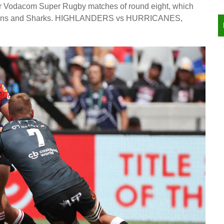
ur Vodacom Super Rugby matches of round eight, which
, Lions and Sharks. HIGHLANDERS vs HURRICANES,