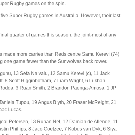
uper Rugby games on the spin.
 five Super Rugby games in Australia. However, their last
final quarter of games this season, the joint-most of any
s made more carries than Reds centre Samu Kerevi (74)
ing one game fewer than the Sunwolves back rower.
gunu, 13 Sefa Naivalu, 12 Samu Kerevi (c), 11 Jack
t, 8 Scott Higginbotham, 7 Liam Wright, 6 Lukhan
k Rodda, 3 Ruan Smith, 2 Brandon Paenga-Amosa, 1 JP
 Taniela Tupou, 19 Angus Blyth, 20 Fraser McReight, 21
aac Lucas.
eal Petersen, 13 Ruhan Nel, 12 Damian de Allende, 11
ustin Phillips, 8 Jaco Coetzee, 7 Kobus van Dyk, 6 Siya