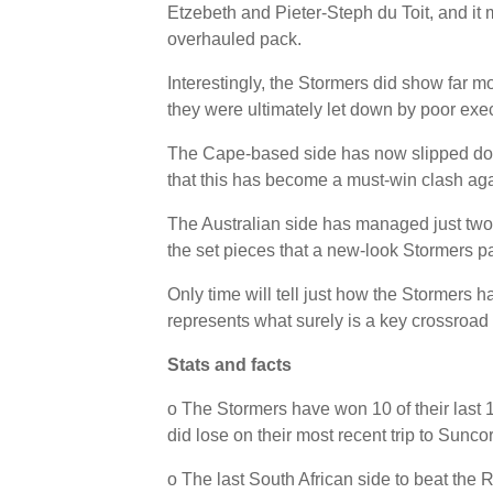
Etzebeth and Pieter-Steph du Toit, and it 
overhauled pack.
Interestingly, the Stormers did show far m
they were ultimately let down by poor exe
The Cape-based side has now slipped down
that this has become a must-win clash ag
The Australian side has managed just two w
the set pieces that a new-look Stormers pa
Only time will tell just how the Stormers 
represents what surely is a key crossroad 
Stats and facts
o The Stormers have won 10 of their last
did lose on their most recent trip to Sunc
o The last South African side to beat the 