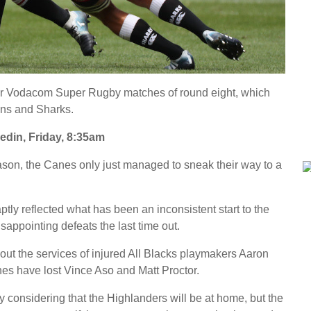
four Vodacom Super Rugby matches of round eight, which
ons and Sharks.
n, Friday, 8:35am
ason, the Canes only just managed to sneak their way to a
aptly reflected what has been an inconsistent start to the
sappointing defeats the last time out.
out the services of injured All Blacks playmakers Aaron
s have lost Vince Aso and Matt Proctor.
ly considering that the Highlanders will be at home, but the