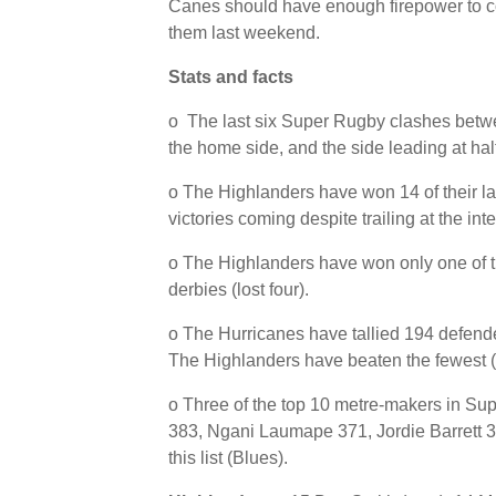
Canes should have enough firepower to com
them last weekend.
Stats and facts
o The last six Super Rugby clashes bet
the home side, and the side leading at hal
o The Highlanders have won 14 of their la
victories coming despite trailing at the inte
o The Highlanders have won only one of t
derbies (lost four).
o The Hurricanes have tallied 194 defende
The Highlanders have beaten the fewest (
o Three of the top 10 metre-makers in Su
383, Ngani Laumape 371, Jordie Barrett 3
this list (Blues).