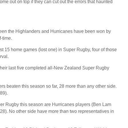
e out on top if they can cut out the errors that haunted
ween the Highlanders and Hurricanes have been won by
f-time.
st 15 home games (lost one) in Super Rugby, four of those
rval.
heir last five completed all-New Zealand Super Rugby
rs beaten this season so far, 28 more than any other side.
89).
per Rugby this season are Hurricanes players (Ben Lam
28). No other side have more than two representatives in