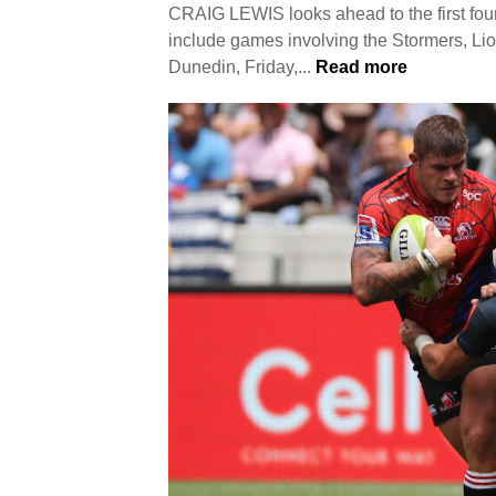
CRAIG LEWIS looks ahead to the first fo
include games involving the Stormers
Dunedin, Friday,...
Read more