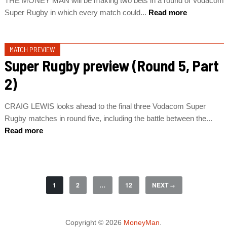
THE MONEY MAN will be making two bets in a round of Vodacom
Super Rugby in which every match could...
Read more
MATCH PREVIEW
Super Rugby preview (Round 5, Part
2)
CRAIG LEWIS looks ahead to the final three Vodacom Super
Rugby matches in round five, including the battle between the...
Read more
1
2
…
12
NEXT
→
Copyright © 2026
MoneyMan
.