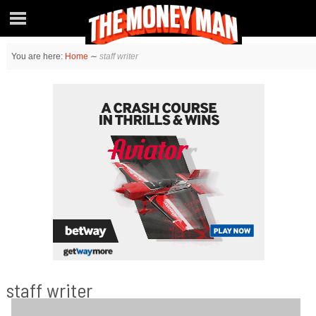
You are here:
Home
∼
staff writer
staff writer