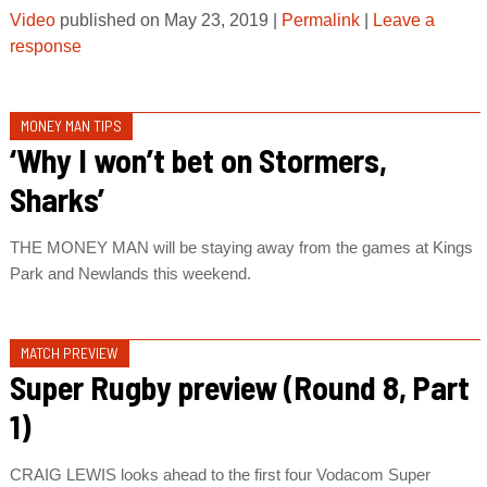
Video
published on
May 23, 2019
|
Permalink
|
Leave a
response
MONEY MAN TIPS
‘Why I won’t bet on Stormers,
Sharks’
THE MONEY MAN will be staying away from the games at Kings
Park and Newlands this weekend.
MATCH PREVIEW
Super Rugby preview (Round 8, Part
1)
CRAIG LEWIS looks ahead to the first four Vodacom Super