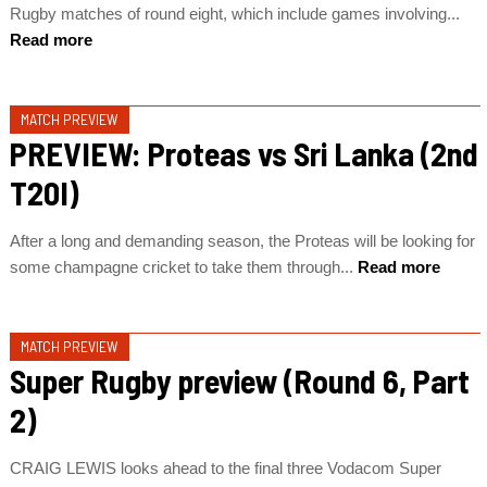
Rugby matches of round eight, which include games involving...
Read more
MATCH PREVIEW
PREVIEW: Proteas vs Sri Lanka (2nd
T20I)
After a long and demanding season, the Proteas will be looking for
some champagne cricket to take them through...
Read more
MATCH PREVIEW
Super Rugby preview (Round 6, Part
2)
CRAIG LEWIS looks ahead to the final three Vodacom Super