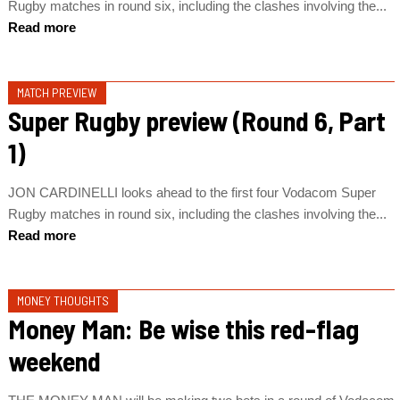
Rugby matches in round six, including the clashes involving the...
Read more
MATCH PREVIEW
Super Rugby preview (Round 6, Part
1)
JON CARDINELLI looks ahead to the first four Vodacom Super
Rugby matches in round six, including the clashes involving the...
Read more
MONEY THOUGHTS
Money Man: Be wise this red-flag
weekend