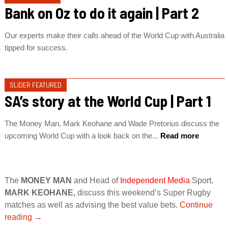
Bank on Oz to do it again | Part 2
Our experts make their calls ahead of the World Cup with Australia
tipped for success.
SLIDER FEATURED
SA’s story at the World Cup | Part 1
The Money Man, Mark Keohane and Wade Pretorius discuss the
upcoming World Cup with a look back on the...
Read more
The
MONEY MAN
and Head of
Independent Media
Sport,
MARK KEOHANE,
discuss this weekend’s Super Rugby
matches as well as advising the best value bets.
Continue
reading
→