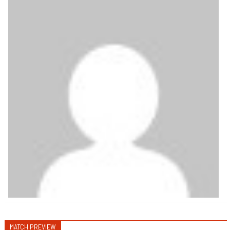
MATCH PREVIEW