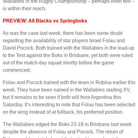
Wallabies in the Rugby Championship – perhaps even two –
is within their reach.
PREVIEW: All Blacks vs Springboks
As was the case last week, there has been some doubt
regarding the availability of star players Israel Folau and
David Pocock. Both trained with the Wallabies in the lead-up
to the Test against the Boks in Brisbane, yet both were ruled
out of the match-day squad shortly before the game
commenced.
Folau and Pocock trained with the team in Robina earlier this
week. They have been named in the Wallabies starting XV,
but it remains to be seen if both will front Argentina this
Saturday. It’s interesting to note that Folau has been selected
on the wing instead of at fullback, his preferred position.
The Wallabies edged the Boks 23-18 in Brisbane last week
despite the absence of Folau and Pocock. The return of