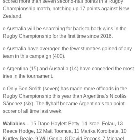
scored more than seven second-half points in a Rugby
Championship match, notching up 17 points against New
Zealand.
o Australia will be searching for back-to-back wins in the
Rugby Championship for the first time since 2016.
o Australia have averaged the fewest metres gained of any
team in this campaign (400).
o Argentina (15) and Australia (14) have conceded the most
tries in the tournament.
o Only Ben Smith (seven) has made more offloads in the
Rugby Championship this year than Argentina’s Nicolás
Sánchez (six). The flyhalf became Argentina’s top point-
scorer of all time last week.
Wallabies –
15 Dane Haylett-Petty, 14 Israel Folau, 13
Reece Hodge, 12 Matt Toomua, 11 Marika Koroibete, 10
Kurtley Beale, 9 Will Genia, 8 David Pocock, 7 Michael