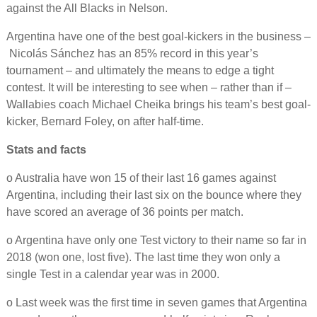
against the All Blacks in Nelson.
Argentina have one of the best goal-kickers in the business –
Nicolás Sánchez has an 85% record in this year’s
tournament – and ultimately the means to edge a tight
contest. It will be interesting to see when – rather than if –
Wallabies coach Michael Cheika brings his team’s best goal-
kicker, Bernard Foley, on after half-time.
Stats and facts
o Australia have won 15 of their last 16 games against
Argentina, including their last six on the bounce where they
have scored an average of 36 points per match.
o Argentina have only one Test victory to their name so far in
2018 (won one, lost five). The last time they won only a
single Test in a calendar year was in 2000.
o Last week was the first time in seven games that Argentina