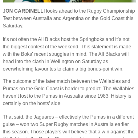
JON CARDINELLI
looks ahead to the Rugby Championship
Test between Australia and Argentina on the Gold Coast this
Saturday.
It’s not often the All Blacks host the Springboks and it’s not
the biggest contest of the weekend. This statement is made
with the Boks’ recent struggles in mind. The All Blacks will
head into the clash in Wellington on Saturday as
overwhelming favourites to claim a big bonus-point win.
The outcome of the later match between the Wallabies and
Pumas on the Gold Coast is harder to predict. The Wallabies
haven’t lost to the Pumas in Australia since 1983. History is
certainly on the hosts’ side.
That said, the Jaguares – effectively the Pumas in a different
guise – won two Super Rugby matches in Australia earlier
this season. Those players will believe that a win against the