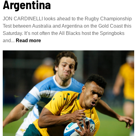
Argentina
JON CARDINELLI looks ahead to the Rugby Championship
Test between Australia and Argentina on the Gold Coast this
Saturday. It’s not often the All Blacks host the Springboks
and...
Read more