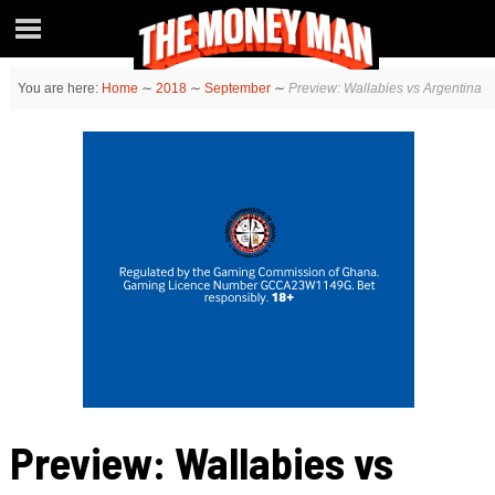
You are here:
Home
∼
2018
∼
September
∼
Preview: Wallabies vs Argentina
Preview: Wallabies vs