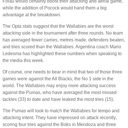
Folau would certainly boost their attacking and aerial game,
while the addition of Pocock would hand them a big
advantage at the breakdown.
The Opta stats suggest that the Wallabies are the worst
attacking side in the tournament after three rounds. No team
has averaged fewer carries, metres made, defenders beaten,
and tries scored than the Wallabies. Argentina coach Mario
Ledesma has highlighted these numbers when speaking to
the media this week.
Of course, one needs to bear in mind that two of those three
games were against the All Blacks, the No 1 side in the
world. The Wallabies may enjoy more attacking success
against the Pumas, who have averaged the most missed
tackles (33) to date and have leaked the most tries (15).
The Pumas will look to match the Wallabies for tempo and
attacking intent. They have impressed on attack recently,
scoring four tries against the Boks in Mendoza and three