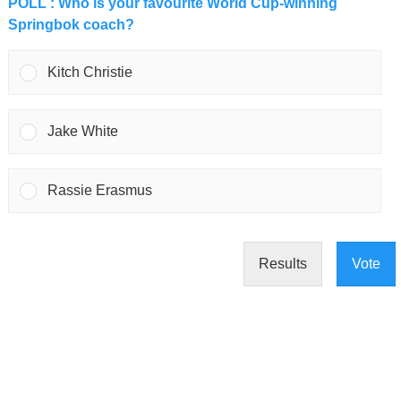
POLL : Who is your favourite World Cup-winning
Springbok coach?
Kitch Christie
Jake White
Rassie Erasmus
Results
Vote