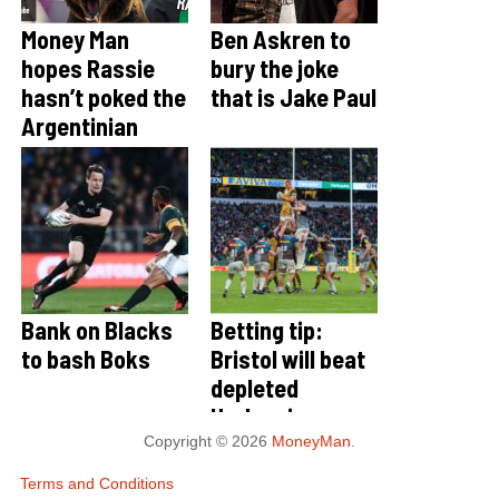
Money Man
Ben Askren to
hopes Rassie
bury the joke
hasn’t poked the
that is Jake Paul
Argentinian
Bear
Bank on Blacks
Betting tip:
to bash Boks
Bristol will beat
depleted
Harlequins
Copyright © 2026
MoneyMan
.
Terms and Conditions