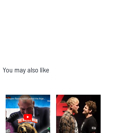
You may also like