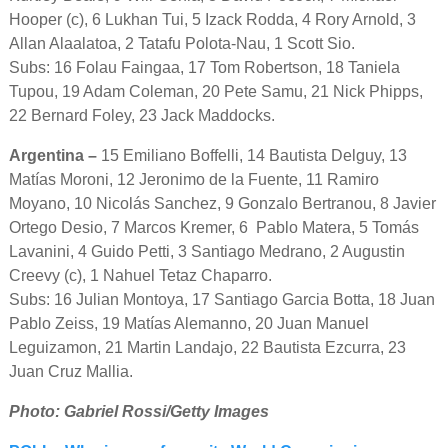
Hooper (c), 6 Lukhan Tui, 5 Izack Rodda, 4 Rory Arnold, 3
Allan Alaalatoa, 2 Tatafu Polota-Nau, 1 Scott Sio.
Subs: 16 Folau Faingaa, 17 Tom Robertson, 18 Taniela
Tupou, 19 Adam Coleman, 20 Pete Samu, 21 Nick Phipps,
22 Bernard Foley, 23 Jack Maddocks.
Argentina –
15 Emiliano Boffelli, 14 Bautista Delguy, 13
Matías Moroni, 12 Jeronimo de la Fuente, 11 Ramiro
Moyano, 10 Nicolás Sanchez, 9 Gonzalo Bertranou, 8 Javier
Ortego Desio, 7 Marcos Kremer, 6 Pablo Matera, 5 Tomás
Lavanini, 4 Guido Petti, 3 Santiago Medrano, 2 Augustin
Creevy (c), 1 Nahuel Tetaz Chaparro.
Subs: 16 Julian Montoya, 17 Santiago Garcia Botta, 18 Juan
Pablo Zeiss, 19 Matías Alemanno, 20 Juan Manuel
Leguizamon, 21 Martin Landajo, 22 Bautista Ezcurra, 23
Juan Cruz Mallia.
Photo: Gabriel Rossi/Getty Images