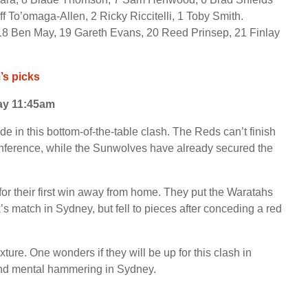
ff To’omaga-Allen, 2 Ricky Riccitelli, 1 Toby Smith.
18 Ben May, 19 Gareth Evans, 20 Reed Prinsep, 21 Finlay
s picks
ay 11:45am
de in this bottom-of-the-table clash. The Reds can’t finish
conference, while the Sunwolves have already secured the
 for their first win away from home. They put the Waratahs
k’s match in Sydney, but fell to pieces after conceding a red
ure. One wonders if they will be up for this clash in
 and mental hammering in Sydney.