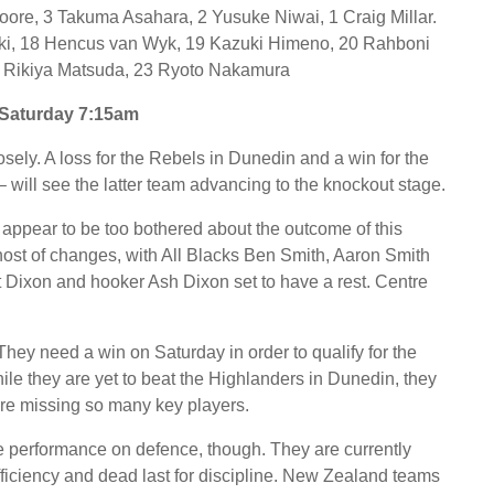
oore, 3 Takuma Asahara, 2 Yusuke Niwai, 1 Craig Millar.
aki, 18 Hencus van Wyk, 19 Kazuki Himeno, 20 Rahboni
 Rikiya Matsuda, 23 Ryoto Nakamura
Saturday 7:15am
sely. A loss for the Rebels in Dunedin and a win for the
 will see the latter team advancing to the knockout stage.
 appear to be too bothered about the outcome of this
t of changes, with All Blacks Ben Smith, Aaron Smith
ot Dixon and hooker Ash Dixon set to have a rest. Centre
hey need a win on Saturday in order to qualify for the
. While they are yet to beat the Highlanders in Dunedin, they
are missing so many key players.
e performance on defence, though. They are currently
fficiency and dead last for discipline. New Zealand teams