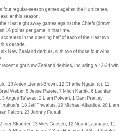
st four regular-season games against the Hurricanes,
earlier this season.
their last eight away games against the Chiefs (drawn
ust 16 points per game in that time.
scoreless in the opening half of each of their last two
 this decade.
t six New Zealand derbies, with two of those four wins
e.
 recent eight New Zealand derbies, including a 42-24 win
lu, 13 Anton Lienert-Brown, 12 Charlie Ngatai (c), 11
rad Weber, 8 Jesse Parete, 7 Mitch Karpik, 6 Lachlan
k, 3 Angus Ta’avao, 2 Liam Polwart, 1 Sam Prattley.
inukuafe, 18 Jeff Thwaites, 19 Michael Allardice, 20 Liam
aan Falcon, 23 Johnny Fa’auli.
e Milner-Skudder, 13 Wes Goosen, 12 Ngani Laumape, 11
nara, 8 Blade Thomson, 7 Sam Henwood, 6 Brad Shields