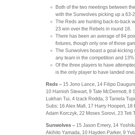
Both of the two meetings between t
with the Sunwolves picking up a 63-28
The Reds are hunting back-to-back wins
23 win over the Rebels in round 18.
There has been an average of 84 poin
fixtures, though only one of those ga
The Sunwolves boast a goal-kicking s
any team in the competition and 13% g
Of the three players to have attempt
is the only player to have landed one.
Reds –
15 Jono Lance, 14 Filipo Daugunu
10 Hamish Stewart, 9 Tate McDermott, 8 S
Lukhan Tui, 4 Izack Rodda, 3 Taniela Tu
Subs: 16 Alex Mafi, 17 Harry Hoopert, 18
Adam Korczyk, 22 Moses Sorovi, 23 Teti T
Sunwolves –
15 Jason Emery, 14 Yoshika
Akihito Yamada, 10 Hayden Parker, 9 Yutak