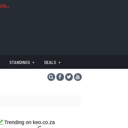
STANDINGS
DEALS
Trending on keo.co.za