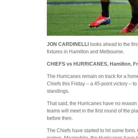
JON CARDINELLI
looks ahead to the firs
fixtures in Hamilton and Melbourne.
CHIEFS vs HURRICANES, Hamilton, Fr
The Hurricanes remain on track for a home 
Chiefs this Friday – a 45-point victory – t
standings.
That said, the Hurricanes have no reason
teams will meet in the first round of the p
before then.
The Chiefs have started to hit some form. 
games. Meanwhile, the Hurricanes have los