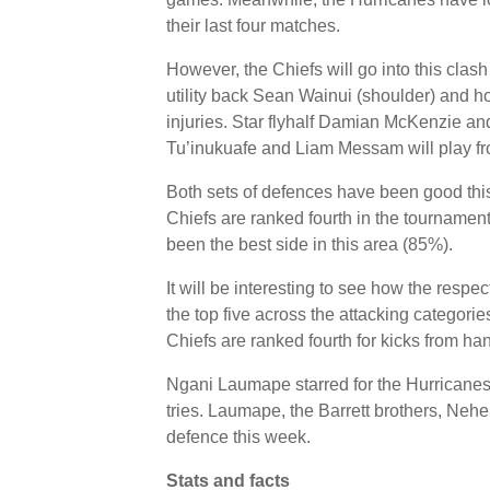
their last four matches.
However, the Chiefs will go into this cla
utility back Sean Wainui (shoulder) and h
injuries. Star flyhalf Damian McKenzie an
Tu’inukuafe and Liam Messam will play fr
Both sets of defences have been good this
Chiefs are ranked fourth in the tournamen
been the best side in this area (85%).
It will be interesting to see how the respe
the top five across the attacking categorie
Chiefs are ranked fourth for kicks from han
Ngani Laumape starred for the Hurricanes i
tries. Laumape, the Barrett brothers, Neh
defence this week.
Stats and facts