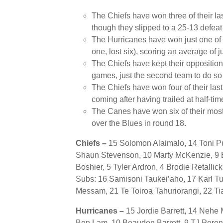
The Chiefs have won three of their la
though they slipped to a 25-13 defeat 
The Hurricanes have won just one of 
one, lost six), scoring an average of j
The Chiefs have kept their opposition 
games, just the second team to do so
The Chiefs have won four of their las
coming after having trailed at half-tim
The Canes have won six of their most
over the Blues in round 18.
Chiefs –
15
Solomon Alaimalo, 14 Toni Pu
Shaun Stevenson, 10 Marty McKenzie, 9 B
Boshier, 5 Tyler Ardron, 4 Brodie Retallic
Subs: 16 Samisoni Taukei’aho, 17 Karl Tu’
Messam, 21 Te Toiroa Tahuriorangi, 22 Ti
Hurricanes –
15 Jordie Barrett, 14 Neh
Ben Lam, 10 Beauden Barrett, 9 TJ Pere