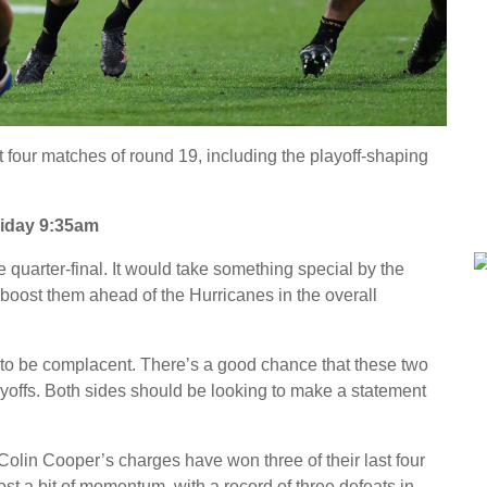
t four matches of round 19, including the playoff-shaping
iday 9:35am
quarter-final. It would take something special by the
o boost them ahead of the Hurricanes in the overall
 to be complacent. There’s a good chance that these two
layoffs. Both sides should be looking to make a statement
Colin Cooper’s charges have won three of their last four
t a bit of momentum, with a record of three defeats in