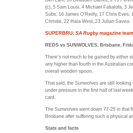
(c), 5 Sam Lousi, 4 Michael Fatialofa, 3 Je
Subs: 16 James O’Reilly, 17 Chris Eves, 
Christie, 22 Ihaia West, 23 Julian Savea.
SUPERBRU:
SA Rugby
magazine team’
REDS vs SUNWOLVES, Brisbane, Frid
There’s not much to be gained by either si
any higher than fourth in the Australian 
overall wooden spoon.
That said, the Sunwolves are still looking
under pressure in the first half of last wee
card.
The Sunwolves went down 77-25 in that fixt
Brisbane after suffering such a physical
Stats and facts