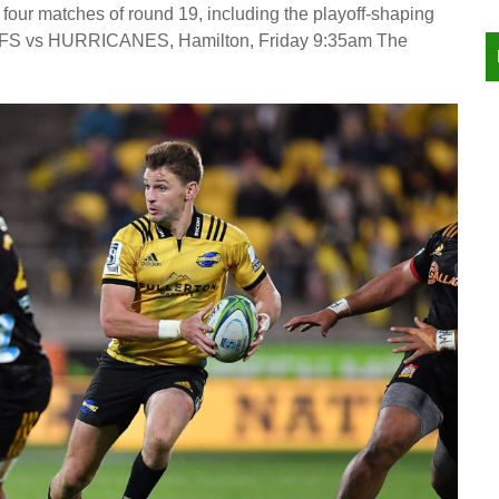
four matches of round 19, including the playoff-shaping
IEFS vs HURRICANES, Hamilton, Friday 9:35am The