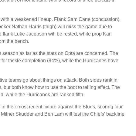
sh with a weakened lineup. Flank Sam Cane (concussion),
ooker Nathan Harris (thigh) will miss the game due to
d flank Luke Jacobson will be rested, while prop Karl
om the bench.
 season as far as the stats on Opta are concerned. The
t for tackle completion (84%), while the Hurricanes have
ctive teams go about things on attack. Both sides rank in
s, but both know how to use the boot to telling effect. The
d, while the Hurricanes are ranked fifth.
n their most recent fixture against the Blues, scoring four
e Milner Skudder and Ben Lam will test the Chiefs’ backline