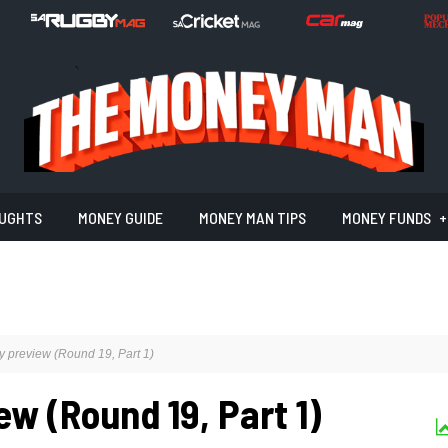
UGHTS
MONEY GUIDE
MONEY MAN TIPS
MONEY FUNDS
 preview (Round 19, Part 1)
w (Round 19, Part 1)