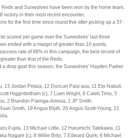
he Reds and Sunwolves have been won by the home team,
 victory in their most recent encounter.
 for the first time since round five after picking up a 37-
ts scored per game over the Sunwolves’ last three
mes ended with a margin of greater than 10 points.
uccess rate of 88% in this campaign, the best record of
reater than that of the Reds.
ed a drop goal this season, the Sunwolves’ Hayden Parker
, 13 Jordan Petaia, 12 Duncan Paia’aua, 11 Eto Nabuli,
cott Higginbotham (c), 7 Liam Wright, 6 Caleb Timu, 5
pou, 2 Brandon Paenga-Amosa, 1 JP Smith.
 Ruan Smith, 19 Angus Blyth, 20 Angus Scott-Young, 21
ela.
zu Fujita, 13 Michael Little, 12 Harumichi Tatekawa, 11
a Nagare (c), 8 Willie Britz, 7 Edward Quirk, 6 Michael