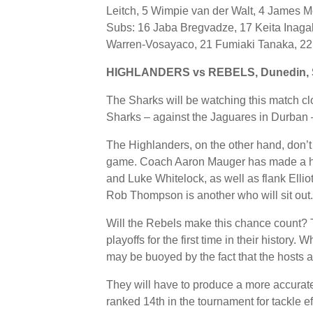
Leitch, 5 Wimpie van der Walt, 4 James M
Subs: 16 Jaba Bregvadze, 17 Keita Inag
Warren-Vosayaco, 21 Fumiaki Tanaka, 22
HIGHLANDERS vs REBELS, Dunedin, 
The Sharks will be watching this match clo
Sharks – against the Jaguares in Durban –
The Highlanders, on the other hand, don’t
game. Coach Aaron Mauger has made a hos
and Luke Whitelock, as well as flank Elli
Rob Thompson is another who will sit out.
Will the Rebels make this chance count? T
playoffs for the first time in their history
may be buoyed by the fact that the hosts 
They will have to produce a more accurat
ranked 14th in the tournament for tackle e