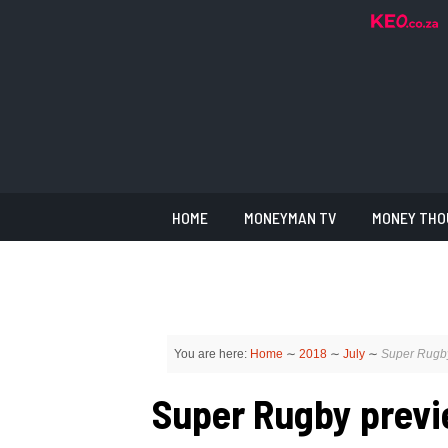
HOME
MONEYMAN TV
MONEY THO
You are here:
Home
∼
2018
∼
July
∼
Super Rugby
Super Rugby previe