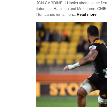
JON CARDINELLI looks ahead to the first 
fixtures in Hamilton and Melbourne. CH
Hurricanes remain on...
Read more