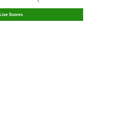
Live Scores