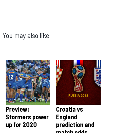
You may also like
Preview:
Croatia vs
Stormers power
England
up for 2020
prediction and
match odds