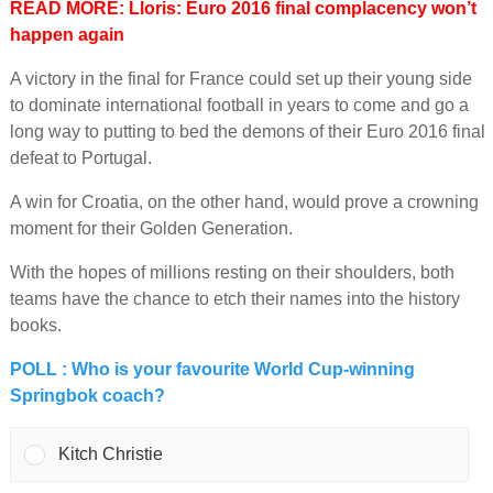
READ MORE: Lloris: Euro 2016 final complacency won’t
happen again
A victory in the final for France could set up their young side
to dominate international football in years to come and go a
long way to putting to bed the demons of their Euro 2016 final
defeat to Portugal.
A win for Croatia, on the other hand, would prove a crowning
moment for their Golden Generation.
With the hopes of millions resting on their shoulders, both
teams have the chance to etch their names into the history
books.
POLL : Who is your favourite World Cup-winning
Springbok coach?
Kitch Christie