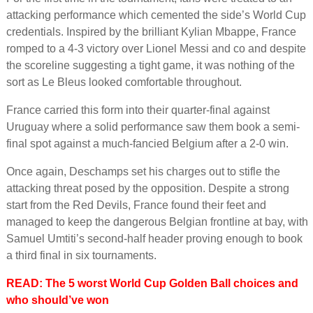
attacking performance which cemented the side’s World Cup
credentials. Inspired by the brilliant Kylian Mbappe, France
romped to a 4-3 victory over Lionel Messi and co and despite
the scoreline suggesting a tight game, it was nothing of the
sort as Le Bleus looked comfortable throughout.
France carried this form into their quarter-final against
Uruguay where a solid performance saw them book a semi-
final spot against a much-fancied Belgium after a 2-0 win.
Once again, Deschamps set his charges out to stifle the
attacking threat posed by the opposition. Despite a strong
start from the Red Devils, France found their feet and
managed to keep the dangerous Belgian frontline at bay, with
Samuel Umtiti’s second-half header proving enough to book
a third final in six tournaments.
READ: The 5 worst World Cup Golden Ball choices and
who should’ve won