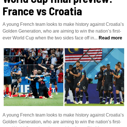
France vs Croatia
A young French team looks to make history against Croatia’s
Golden Generation, who are aiming to win the nation’s first-
ever World Cup when the two sides face off in...
Read more
A young French team looks to make history against Croatia’s
Golden Generation, who are aiming to win the nation’s first-