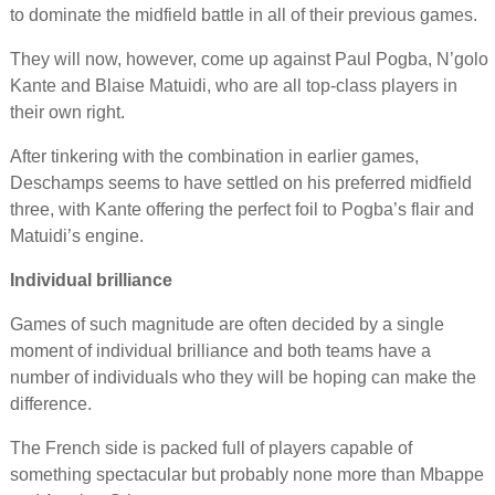
to dominate the midfield battle in all of their previous games.
They will now, however, come up against Paul Pogba, N’golo
Kante and Blaise Matuidi, who are all top-class players in
their own right.
After tinkering with the combination in earlier games,
Deschamps seems to have settled on his preferred midfield
three, with Kante offering the perfect foil to Pogba’s flair and
Matuidi’s engine.
Individual brilliance
Games of such magnitude are often decided by a single
moment of individual brilliance and both teams have a
number of individuals who they will be hoping can make the
difference.
The French side is packed full of players capable of
something spectacular but probably none more than Mbappe