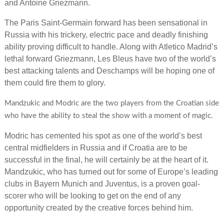
and Antoine Griezmann.
The Paris Saint-Germain forward has been sensational in
Russia with his trickery, electric pace and deadly finishing
ability proving difficult to handle. Along with Atletico Madrid’s
lethal forward Griezmann, Les Bleus have two of the world’s
best attacking talents and Deschamps will be hoping one of
them could fire them to glory.
Mandzukic and Modric are the two players from the Croatian side
who have the ability to steal the show with a moment of magic.
Modric has cemented his spot as one of the world’s best
central midfielders in Russia and if Croatia are to be
successful in the final, he will certainly be at the heart of it.
Mandzukic, who has turned out for some of Europe’s leading
clubs in Bayern Munich and Juventus, is a proven goal-
scorer who will be looking to get on the end of any
opportunity created by the creative forces behind him.