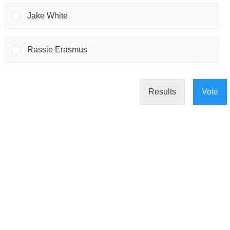
Jake White
Rassie Erasmus
Results
Vote