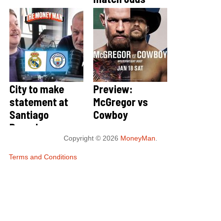
City to make
Preview:
statement at
McGregor vs
Santiago
Cowboy
Bernabeu
Copyright © 2026
MoneyMan
.
Terms and Conditions