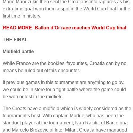
Mario Mandzukic then sent the Croatians into raptures as his
extra-time goal won them a spot in the World Cup final for the
first time in history.
READ MORE: Ballon d’Or race reaches World Cup final
THE FINAL
Midfield battle
While France are the bookies’ favourites, Croatia can by no
means be ruled out of this encounter.
If previous games in this tournament are anything to go by,
we could be in store for a tight battle where the game could
be won or lost in the midfield.
The Croats have a midfield which is widely considered as the
tournament’s best. With captain Modric, who has been the
standout player at the tournament, Ivan Rakitic of Barcelona
and Marcelo Brozovic of Inter Milan, Croatia have managed