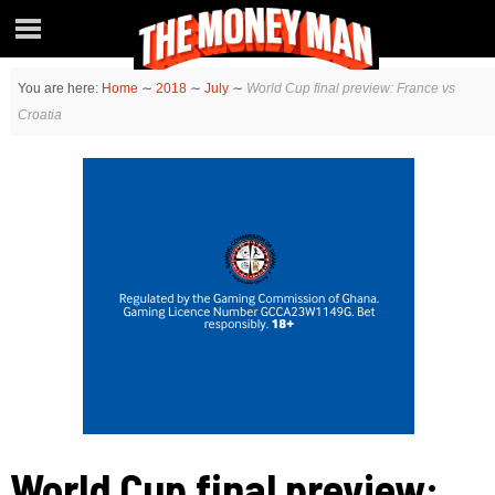
You are here:
Home
∼
2018
∼
July
∼
World Cup final preview: France vs
Croatia
World Cup final preview: