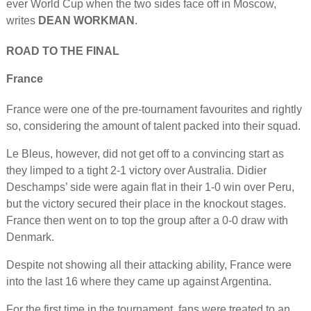
ever World Cup when the two sides face off in Moscow,
writes
DEAN WORKMAN
.
ROAD TO THE FINAL
France
France were one of the pre-tournament favourites and rightly
so, considering the amount of talent packed into their squad.
Le Bleus, however, did not get off to a convincing start as
they limped to a tight 2-1 victory over Australia. Didier
Deschamps’ side were again flat in their 1-0 win over Peru,
but the victory secured their place in the knockout stages.
France then went on to top the group after a 0-0 draw with
Denmark.
Despite not showing all their attacking ability, France were
into the last 16 where they came up against Argentina.
For the first time in the tournament, fans were treated to an