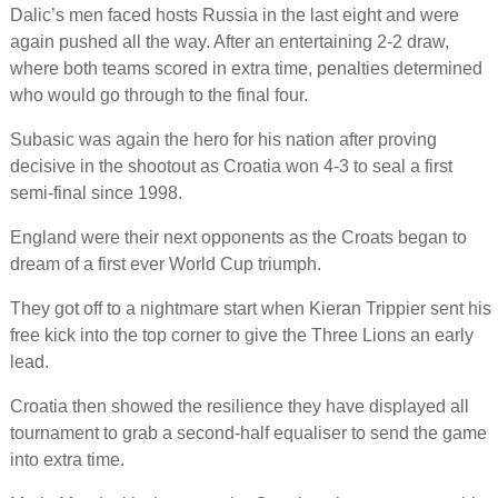
Dalic’s men faced hosts Russia in the last eight and were
again pushed all the way. After an entertaining 2-2 draw,
where both teams scored in extra time, penalties determined
who would go through to the final four.
Subasic was again the hero for his nation after proving
decisive in the shootout as Croatia won 4-3 to seal a first
semi-final since 1998.
England were their next opponents as the Croats began to
dream of a first ever World Cup triumph.
They got off to a nightmare start when Kieran Trippier sent his
free kick into the top corner to give the Three Lions an early
lead.
Croatia then showed the resilience they have displayed all
tournament to grab a second-half equaliser to send the game
into extra time.