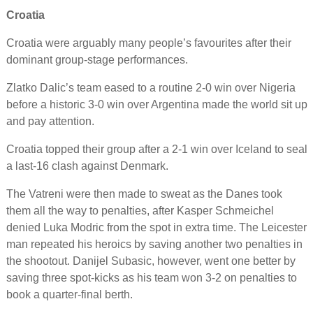
Croatia
Croatia were arguably many people’s favourites after their
dominant group-stage performances.
Zlatko Dalic’s team eased to a routine 2-0 win over Nigeria
before a historic 3-0 win over Argentina made the world sit up
and pay attention.
Croatia topped their group after a 2-1 win over Iceland to seal
a last-16 clash against Denmark.
The Vatreni were then made to sweat as the Danes took
them all the way to penalties, after Kasper Schmeichel
denied Luka Modric from the spot in extra time. The Leicester
man repeated his heroics by saving another two penalties in
the shootout. Danijel Subasic, however, went one better by
saving three spot-kicks as his team won 3-2 on penalties to
book a quarter-final berth.