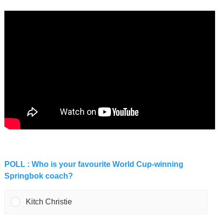
POLL : Who is your favourite World Cup-winning
Springbok coach?
Kitch Christie