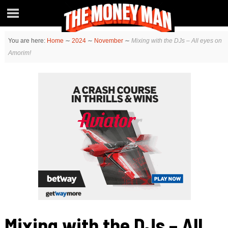
You are here:
Home
∼
2024
∼
November
∼
Mixing with the DJs – All eyes on
Amorim!
Mixing with the DJs – All