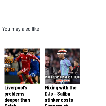
You may also like
Liverpool’s
Mixing with the
problems
DJs – Saliba
deeper than
stinker costs
Salah
Gunners at