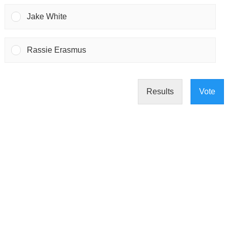
Jake White
Rassie Erasmus
Results
Vote