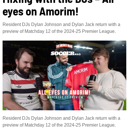
eyes on Amorim!
Resident DJs Dylan Johnson and Dylan Jack return with a
preview of Matchday 12 of the 2024-25 Premier League.
Resident DJs Dylan Johnson and Dylan Jack return with a
preview of Matchday 12 of the 2024-25 Premier League.