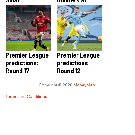
Bournemouth
Premier League
Premier League
predictions:
predictions:
Round 17
Round 12
Copyright © 2026
MoneyMan
.
Terms and Conditions