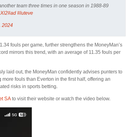
t another team three times in one season in 1988-89
gXl2
#ad
#luteve
, 2024
 11.34 fouls per game, further strengthens the MoneyMan’s
ord mirrors this trend, with an average of 11.35 fouls per
sly laid out, the MoneyMan confidently advises punters to
ore fouls than Everton in the first half, offering an
ated risks in sports betting.
et SA
to visit their website or watch the video below.