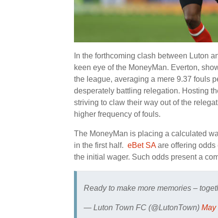
In the forthcoming clash between Luton and
keen eye of the MoneyMan. Everton, showcas
the league, averaging a mere 9.37 fouls pe
desperately battling relegation. Hosting t
striving to claw their way out of the relega
higher frequency of fouls.
The MoneyMan is placing a calculated wa
in the first half.
eBet SA
are offering odds 
the initial wager. Such odds present a com
Ready to make more memories – toget
— Luton Town FC (@LutonTown)
May 