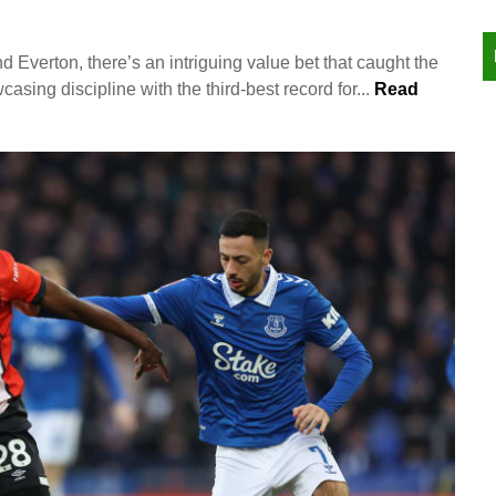
 Everton, there’s an intriguing value bet that caught the
ing discipline with the third-best record for...
Read