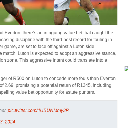
 Everton, there’s an intriguing value bet that caught the
ing discipline with the third-best record for fouling in
r game, are set to face off against a Luton side
he match, Luton is expected to adopt an aggressive stance,
tion zone. This aggressive intent could translate into a
ger of R500 on Luton to concede more fouls than Everton
of 2.69, promising a potential return of R1345, including
pelling value bet opportunity for astute punters.
her.
pic.twitter.com/4UBUNMmy3R
3, 2024