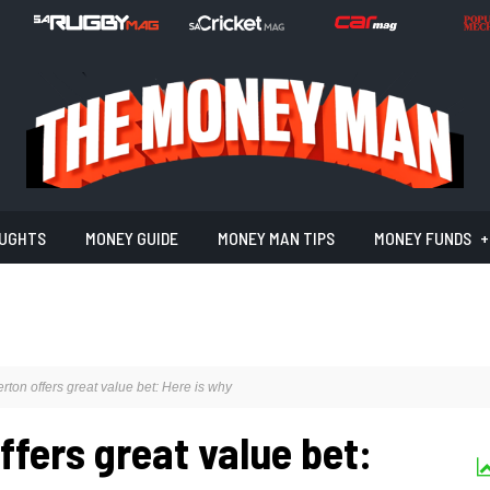
UGHTS
MONEY GUIDE
MONEY MAN TIPS
MONEY FUNDS
rton offers great value bet: Here is why
ffers great value bet: