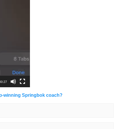
00:27
up-winning Springbok coach?