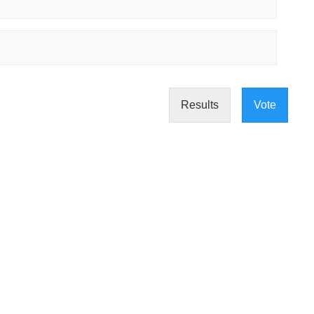
Results
Vote