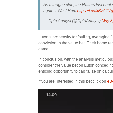
As a league club, the Hatters last bea
against West Ham.
https://t.co/xBzAZV
— Opta Analyst (@OptaAnalyst)
May 3
Luton’s propensity for fouling, averaging
conviction in the value bet. Their home rec
game.
In conclusion, with the analysis meticulou
consider the value bet on Luton conceding m
enticing opportunity to capitalize on calcul
If you are interested in this bet click on
eB
Video
Player