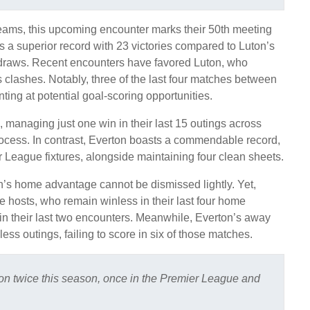
teams, this upcoming encounter marks their 50th meeting
s a superior record with 23 victories compared to Luton’s
 draws. Recent encounters have favored Luton, who
’s clashes. Notably, three of the last four matches between
ting at potential goal-scoring opportunities.
, managing just one win in their last 15 outings across
rocess. In contrast, Everton boasts a commendable record,
er League fixtures, alongside maintaining four clean sheets.
n’s home advantage cannot be dismissed lightly. Yet,
the hosts, who remain winless in their last four home
 in their last two encounters. Meanwhile, Everton’s away
less outings, failing to score in six of those matches.
n twice this season, once in the Premier League and