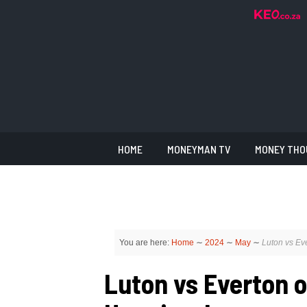
HOME
MONEYMAN TV
MONEY THO
You are here:
Home
∼
2024
∼
May
∼
Luton vs Eve
Luton vs Everton o