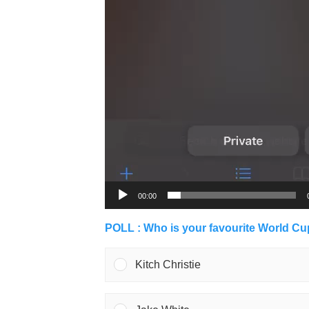
00:00
POLL : Who is your favourite World C
Kitch Christie