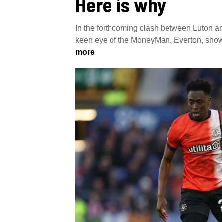
Here is why
In the forthcoming clash between Luton and
keen eye of the MoneyMan. Everton, showcas
more