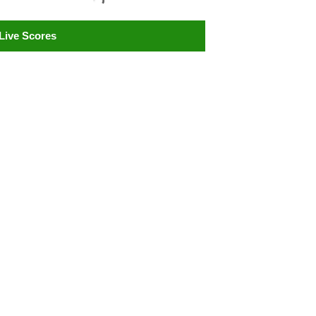
Live Scores