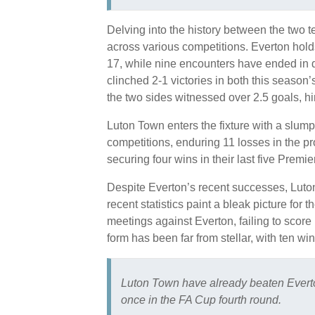
Delving into the history between the two 
across various competitions. Everton hold
17, while nine encounters have ended in
clinched 2-1 victories in both this season
the two sides witnessed over 2.5 goals, hin
Luton Town enters the fixture with a slump
competitions, enduring 11 losses in the p
securing four wins in their last five Premi
Despite Everton’s recent successes, Luto
recent statistics paint a bleak picture for 
meetings against Everton, failing to score
form has been far from stellar, with ten win
Luton Town have already beaten Everto
once in the FA Cup fourth round.