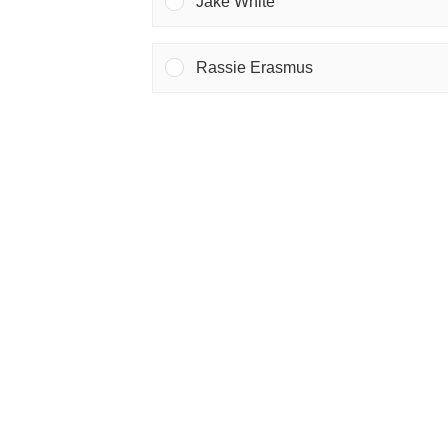
Jake White
Rassie Erasmus