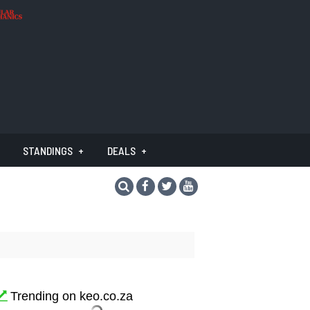
STANDINGS
DEALS
Trending on keo.co.za