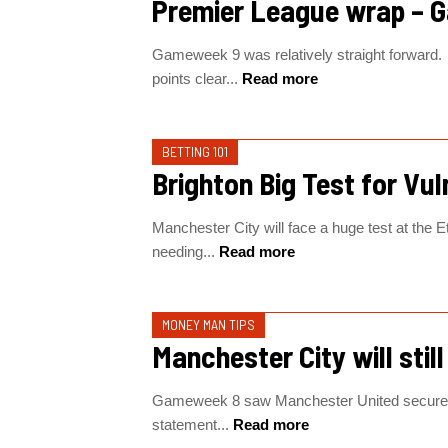
Premier League wrap – 
Gameweek 9 was relatively straight forward. 
points clear...
Read more
BETTING 101
Brighton Big Test for Vul
Manchester City will face a huge test at the 
needing...
Read more
MONEY MAN TIPS
Manchester City will stil
Gameweek 8 saw Manchester United secure a 
statement...
Read more