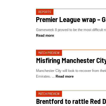
REPORTS
Premier League wrap – 
Gameweek 8 proved to be the most difficult rou
Read more
MATCH PREVIEW
Misfiring Manchester City
Manchester City will look to recover from the
Emirates. ...
Read more
MATCH PREVIEW
Brentford to rattle Red D