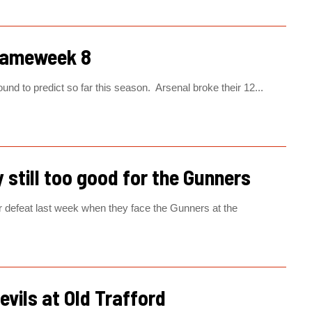
Gameweek 8
nd to predict so far this season. Arsenal broke their 12...
 still too good for the Gunners
ir defeat last week when they face the Gunners at the
evils at Old Trafford