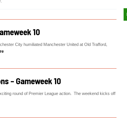
.
Gameweek 10
hester City humiliated Manchester United at Old Trafford,
re
ons – Gameweek 10
citing round of Premier League action. The weekend kicks off