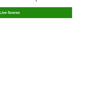
Live Scores