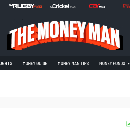
UGHTS
MONEY GUIDE
MONEY MAN TIPS
MONEY FUNDS