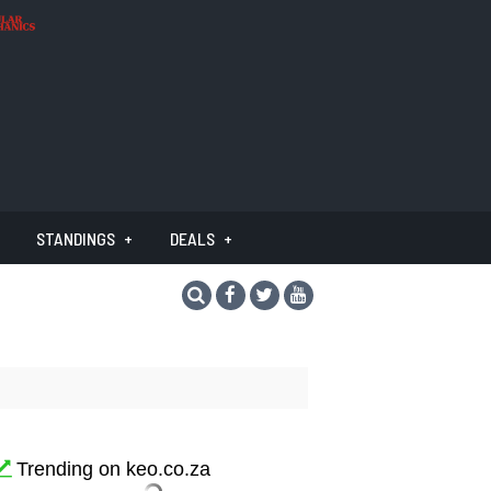
STANDINGS
DEALS
Trending on keo.co.za