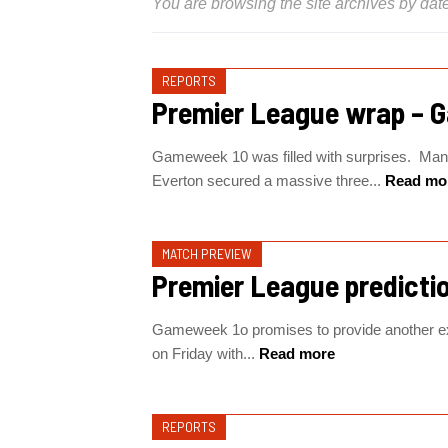
You are browsing the site archives by date
REPORTS
Premier League wrap – 
Gameweek 10 was filled with surprises. Manc
Everton secured a massive three...
Read mo
MATCH PREVIEW
Premier League predicti
Gameweek 1o promises to provide another ex
on Friday with...
Read more
REPORTS