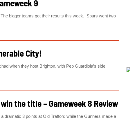
Gameweek 9
The bigger teams got their results this week. Spurs went two
nerable City!
Etihad when they host Brighton, with Pep Guardiola’s side
l win the title – Gameweek 8 Review
dramatic 3 points at Old Trafford while the Gunners made a