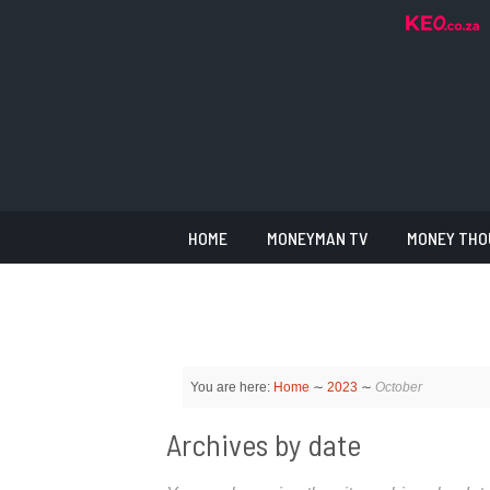
HOME
MONEYMAN TV
MONEY THO
You are here:
Home
∼
2023
∼
October
Archives by date