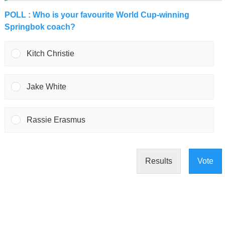
POLL : Who is your favourite World Cup-winning
Springbok coach?
Kitch Christie
Jake White
Rassie Erasmus
Results
Vote