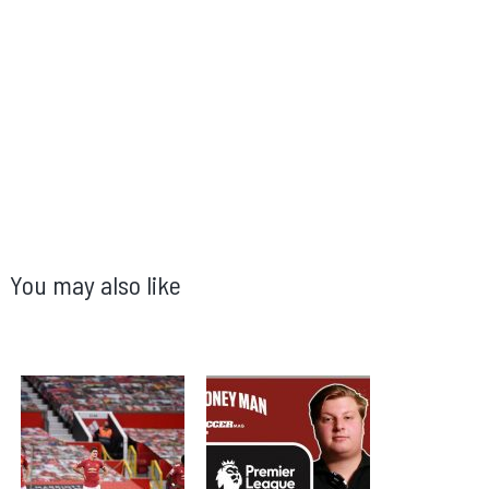
You may also like