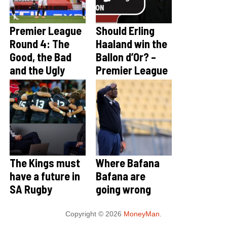
Premier League
Should Erling
Round 4: The
Haaland win the
Good, the Bad
Ballon d’Or? –
and the Ugly
Premier League
news
The Kings must
Where Bafana
have a future in
Bafana are
SA Rugby
going wrong
Copyright © 2026
MoneyMan
.