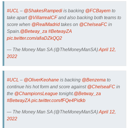
#UCL
–
@ShakesRampedi
is backing
@FCBayern
to
take apart
@VillarrealCF
and also backing both teams to
score when
@RealMadrid
takes on
@ChelseaFC
in
Spain.
@Betway_za
#BetwayZA
pic.twitter.com/afiaDZkQQ2
— The Money Man SA (@TheMoneyManSA)
April 12,
2022
#UCL
–
@OliverKeohane
is backing
@Benzema
to
continue his hot form and score against
@ChelseaFC
in
the
@ChampionsLeague
tonight.
@Betway_za
#BetwayZA
pic.twitter.com/fFQe4Pidkb
— The Money Man SA (@TheMoneyManSA)
April 12,
2022