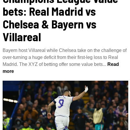
bets: Real Madrid vs
Chelsea & Bayern vs
Villareal
Bayern host Villareal while Chelsea take on the challenge of
over-turning a huge deficit from their first-leg loss to Real
Madrid. The XYZ of betting offer some value bets...
Read
more