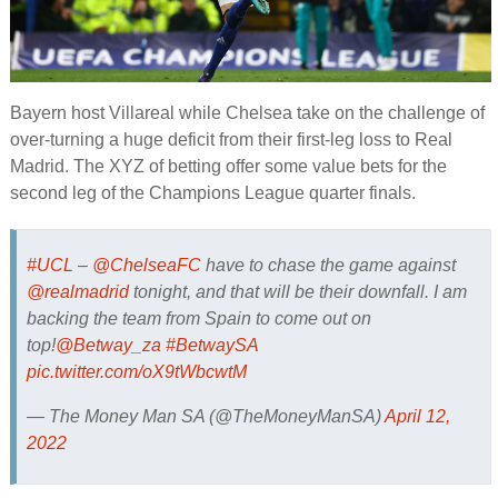
Bayern host Villareal while Chelsea take on the challenge of
over-turning a huge deficit from their first-leg loss to Real
Madrid. The XYZ of betting offer some value bets for the
second leg of the Champions League quarter finals.
#UCL
–
@ChelseaFC
have to chase the game against
@realmadrid
tonight, and that will be their downfall. I am
backing the team from Spain to come out on
top!
@Betway_za
#BetwaySA
pic.twitter.com/oX9tWbcwtM
— The Money Man SA (@TheMoneyManSA)
April 12,
2022