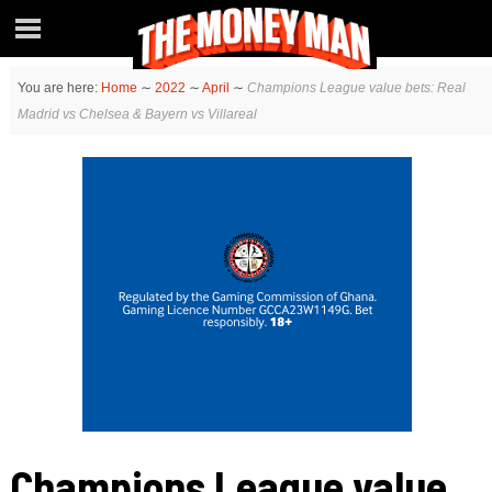
You are here:
Home
∼
2022
∼
April
∼
Champions League value bets: Real
Madrid vs Chelsea & Bayern vs Villareal
Champions League value