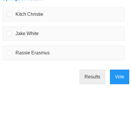
Kitch Christie
Jake White
Rassie Erasmus
Results
Vote