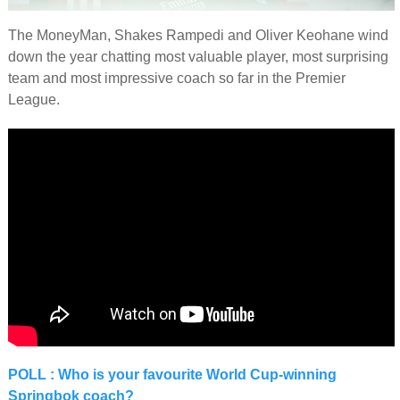
The MoneyMan, Shakes Rampedi and Oliver Keohane wind
down the year chatting most valuable player, most surprising
team and most impressive coach so far in the Premier
League.
POLL : Who is your favourite World Cup-winning
Springbok coach?