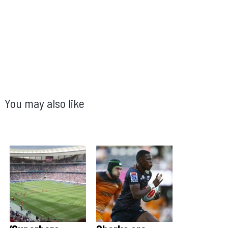
You may also like