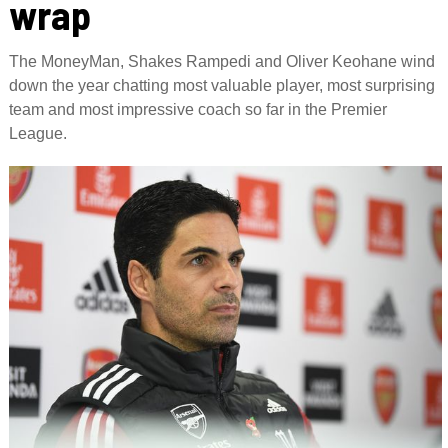
wrap
The MoneyMan, Shakes Rampedi and Oliver Keohane wind
down the year chatting most valuable player, most surprising
team and most impressive coach so far in the Premier
League.