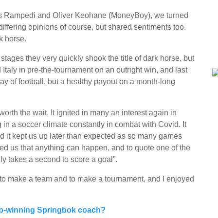
kes Rampedi and Oliver Keohane (MoneyBoy), we turned
differing opinions of course, but shared sentiments too.
k horse.
stages they very quickly shook the title of dark horse, but
Italy in pre-the-tournament on an outright win, and last
play of football, but a healthy payout on a month-long
rth the wait. It ignited in many an interest again in
g in a soccer climate constantly in combat with Covid. It
d it kept us up later than expected as so many games
wed us that anything can happen, and to quote one of the
nly takes a second to score a goal”.
 to make a team and to make a tournament, and I enjoyed
up-winning Springbok coach?