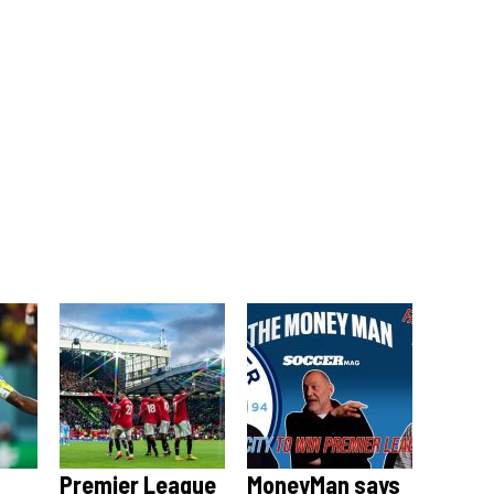
Premier League
MoneyMan says