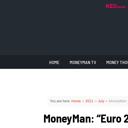
HOME
MONEYMAN TV
MONEY THO
You are here:
Home
∼
2021
∼
July
∼
MoneyMan: “
MoneyMan: “Euro 2