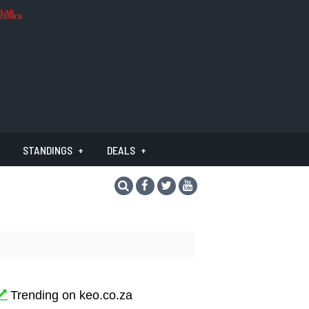
STANDINGS
DEALS
Trending on keo.co.za