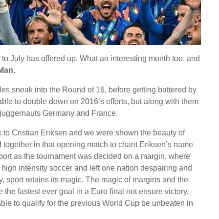
 to July has offered up. What an interesting month too, and
Man.
s sneak into the Round of 16, before getting battered by
ble to double down on 2016’s efforts, but along with them
r juggernauts Germany and France.
ck to Cristian Eriksen and we were shown the beauty of
 together in that opening match to chant Eriksen’s name
sport as the tournament was decided on a margin, where
high intensity soccer and left one nation despairing and
elty, sport retains its magic. The magic of margins and the
he fastest ever goal in a Euro final not ensure victory,
ble to qualify for the previous World Cup be unbeaten in