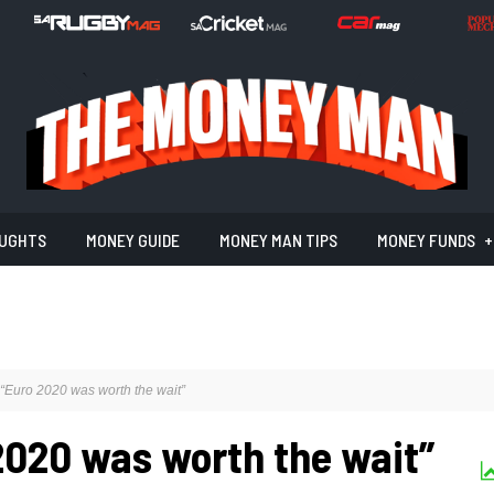
UGHTS
MONEY GUIDE
MONEY MAN TIPS
MONEY FUNDS
Euro 2020 was worth the wait”
020 was worth the wait”