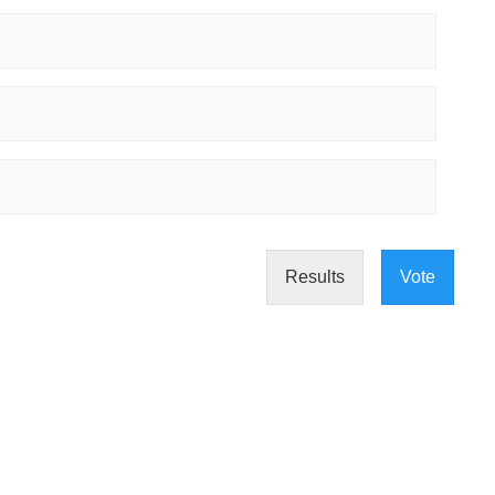
Results
Vote