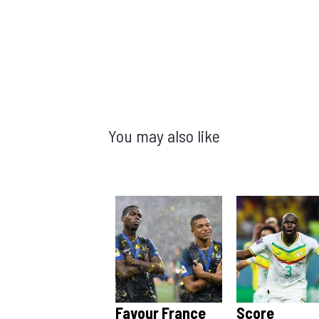
You may also like
Favour France
Score