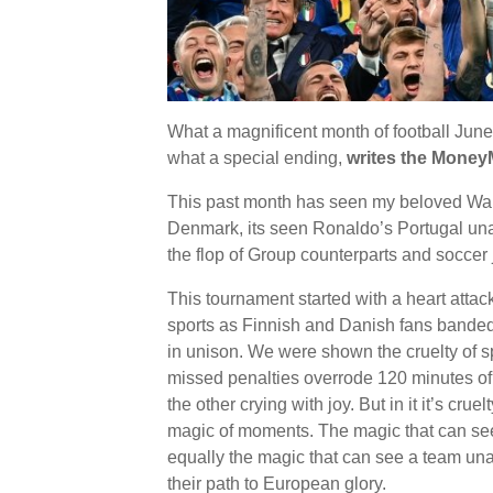
What a magnificent month of football June
what a special ending,
writes the Money
This past month has seen my beloved Wale
Denmark, its seen Ronaldo’s Portugal una
the flop of Group counterparts and socce
This tournament started with a heart atta
sports as Finnish and Danish fans banded
in unison. We were shown the cruelty of 
missed penalties overrode 120 minutes of 
the other crying with joy. But in it it’s cru
magic of moments. The magic that can see t
equally the magic that can see a team una
their path to European glory.