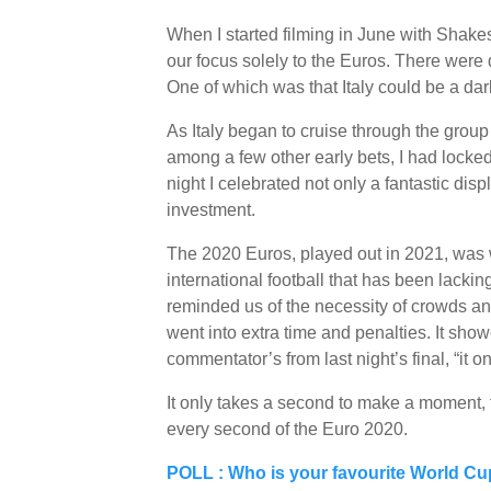
When I started filming in June with Sha
our focus solely to the Euros. There were 
One of which was that Italy could be a dar
As Italy began to cruise through the group 
among a few other early bets, I had locked 
night I celebrated not only a fantastic dis
investment.
The 2020 Euros, played out in 2021, was wo
international football that has been lackin
reminded us of the necessity of crowds an
went into extra time and penalties. It sho
commentator’s from last night’s final, “it o
It only takes a second to make a moment,
every second of the Euro 2020.
POLL : Who is your favourite World C