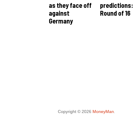
as they face off
predictions:
against
Round of 16
Germany
Copyright © 2026
MoneyMan
.