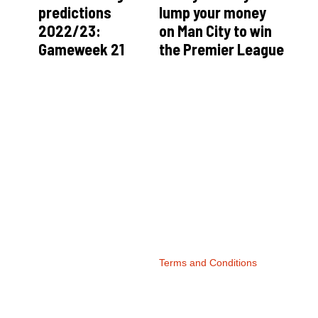
predictions
lump your money
2022/23:
on Man City to win
Gameweek 21
the Premier League
Terms and Conditions