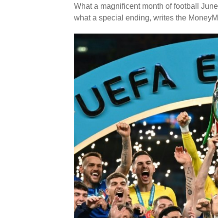
What a magnificent month of football June
what a special ending, writes the MoneyM