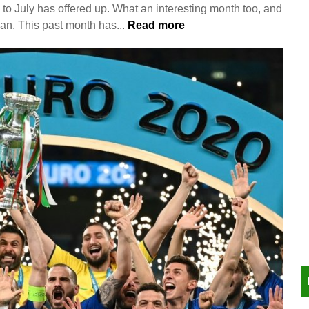
 to July has offered up. What an interesting month too, and
an. This past month has...
Read more