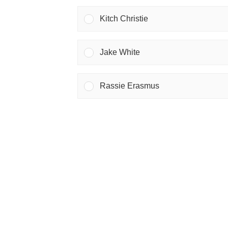
Kitch Christie
Jake White
Rassie Erasmus