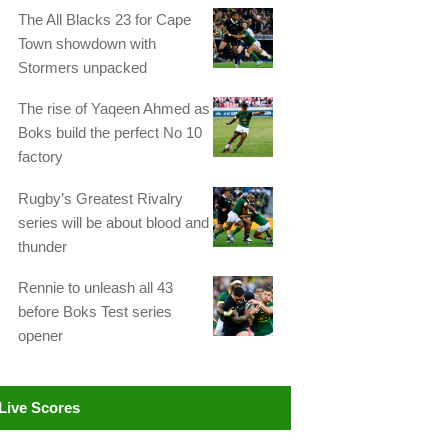
The All Blacks 23 for Cape
Town showdown with
Stormers unpacked
The rise of Yaqeen Ahmed as
Boks build the perfect No 10
factory
Rugby’s Greatest Rivalry
series will be about blood and
thunder
Rennie to unleash all 43
before Boks Test series
opener
Live Scores