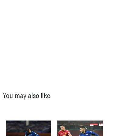
You may also like