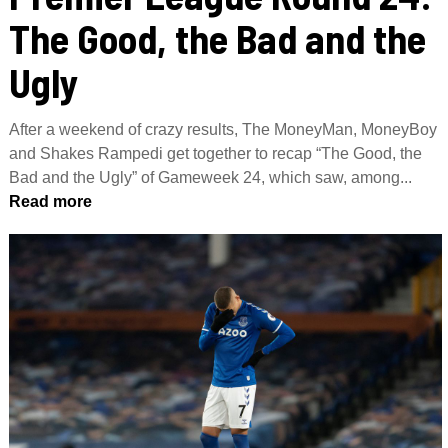
The Good, the Bad and the
Ugly
After a weekend of crazy results, The MoneyMan, MoneyBoy
and Shakes Rampedi get together to recap “The Good, the
Bad and the Ugly” of Gameweek 24, which saw, among...
Read more