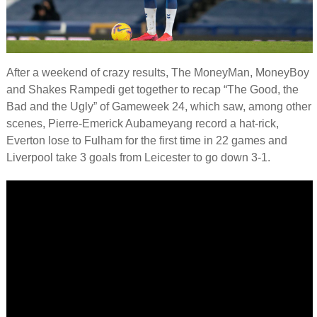
After a weekend of crazy results, The MoneyMan, MoneyBoy
and Shakes Rampedi get together to recap “The Good, the
Bad and the Ugly” of Gameweek 24, which saw, among other
scenes, Pierre-Emerick Aubameyang record a hat-rick,
Everton lose to Fulham for the first time in 22 games and
Liverpool take 3 goals from Leicester to go down 3-1.