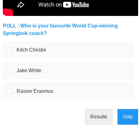
POLL : Who is your favourite World Cup-winning
Springbok coach?
Kitch Christie
Jake White
Rassie Erasmus
Results
Vote