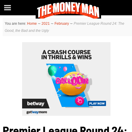
You are here:
Home
∼
2021
∼
February
∼
Premier League Round 24: The
Good, the Bad and the Ugly
Premier League Round 24: