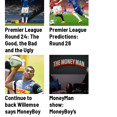
Premier League
Premier League
Round 24: The
Predictions:
Good, the Bad
Round 26
and the Ugly
Continue to
MoneyMan
back Willemse
show:
says MoneyBoy
MoneyBoy’s