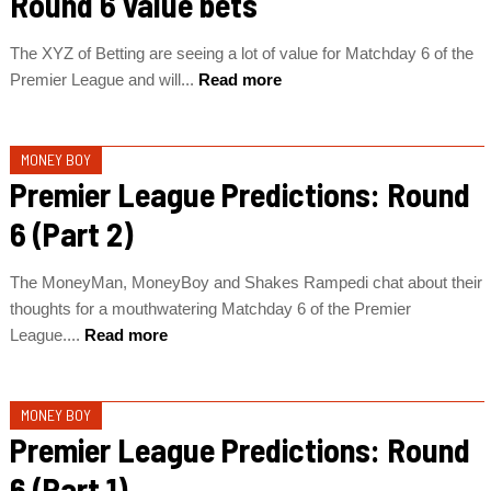
Round 6 value bets
The XYZ of Betting are seeing a lot of value for Matchday 6 of the
Premier League and will...
Read more
MONEY BOY
Premier League Predictions: Round
6 (Part 2)
The MoneyMan, MoneyBoy and Shakes Rampedi chat about their
thoughts for a mouthwatering Matchday 6 of the Premier
League....
Read more
MONEY BOY
Premier League Predictions: Round
6 (Part 1)