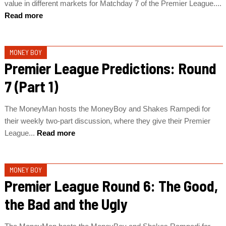
value in different markets for Matchday 7 of the Premier League....
Read more
MONEY BOY
Premier League Predictions: Round
7 (Part 1)
The MoneyMan hosts the MoneyBoy and Shakes Rampedi for
their weekly two-part discussion, where they give their Premier
League...
Read more
MONEY BOY
Premier League Round 6: The Good,
the Bad and the Ugly