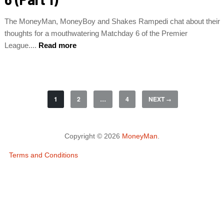
The MoneyMan, MoneyBoy and Shakes Rampedi chat about their
thoughts for a mouthwatering Matchday 6 of the Premier
League....
Read more
1
2
…
4
NEXT
→
Copyright © 2026
MoneyMan
.
Terms and Conditions