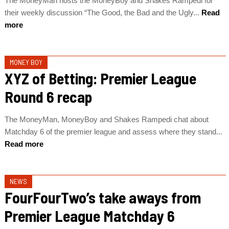
The MoneyMan hosts the MoneyBoy and Shakes Rampedi for
their weekly discussion “The Good, the Bad and the Ugly...
Read
more
MONEY BOY
XYZ of Betting: Premier League
Round 6 recap
The MoneyMan, MoneyBoy and Shakes Rampedi chat about
Matchday 6 of the premier league and assess where they stand...
Read more
NEWS
FourFourTwo’s take aways from
Premier League Matchday 6