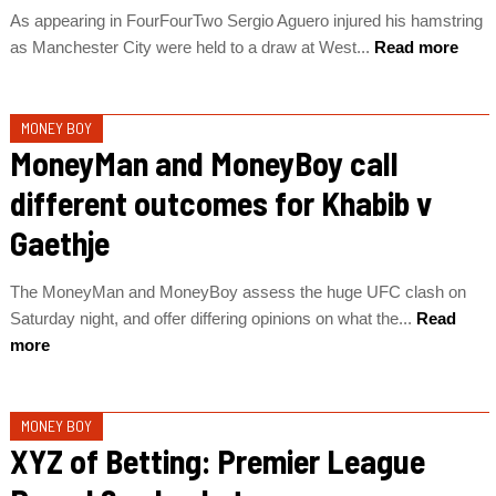
As appearing in FourFourTwo Sergio Aguero injured his hamstring
as Manchester City were held to a draw at West...
Read more
MONEY BOY
MoneyMan and MoneyBoy call
different outcomes for Khabib v
Gaethje
The MoneyMan and MoneyBoy assess the huge UFC clash on
Saturday night, and offer differing opinions on what the...
Read
more
MONEY BOY
XYZ of Betting: Premier League