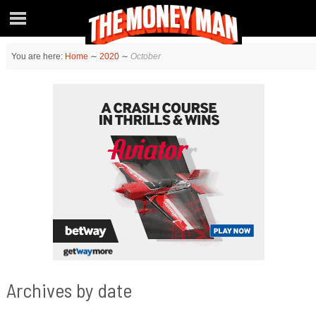
You are here:
Home
∼
2020
∼
October
Archives by date