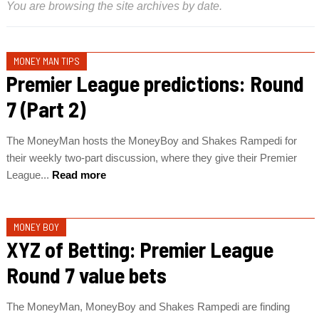
You are browsing the site archives by date.
MONEY MAN TIPS
Premier League predictions: Round
7 (Part 2)
The MoneyMan hosts the MoneyBoy and Shakes Rampedi for
their weekly two-part discussion, where they give their Premier
League...
Read more
MONEY BOY
XYZ of Betting: Premier League
Round 7 value bets
The MoneyMan, MoneyBoy and Shakes Rampedi are finding