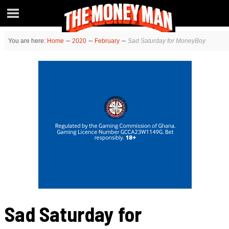
You are here:
Home
∼
2020
∼
February
∼
Sad Saturday for MoneyBoy
Sad Saturday for