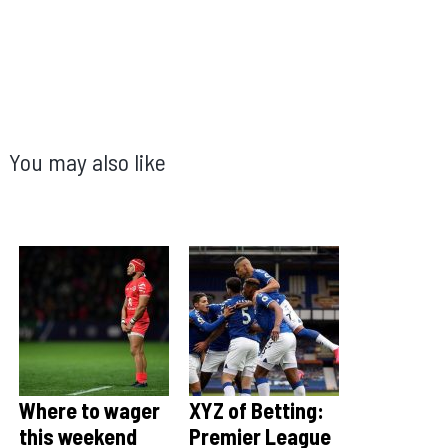
You may also like
Where to wager
XYZ of Betting:
this weekend
Premier League