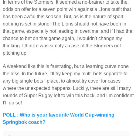
In terms of the Stormers, It seemed a no-brainer to take the
odds on offer for a seven point win against a Lions outfit that
has been awful this season. But, as is the nature of sport,
nothing is set in stone. The Lions should not have been in
that game, especially not leading in overtime, and if I had the
chance to bet on that game again, I wouldn’t change my
thinking. I think it was simply a case of the Stormers not
pitching up.
A weekend like this is frustrating, but a learning curve none
the less. In the future, I’ll try keep my multi-bets separate to
any big single bets I place, to almost try cover for cases
where the unexpected happens. Luckily, there are still many
rounds of Super Rugby left to win this back, and I’m confident
I’ll do so!
POLL : Who is your favourite World Cup-winning
Springbok coach?