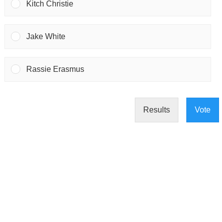
Kitch Christie
Jake White
Rassie Erasmus
Results
Vote