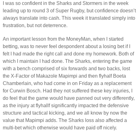
I was so confident in the Sharks and Stormers in the week
leading up to round 3 of Super Rugby, but confidence doesn’t
always translate into cash. This week it translated simply into
frustration, but not deterrence.
An important lesson from the MoneyMan, when I started
betting, was to never feel despondent about a losing bet if I
felt I had made the right call and done my homework. Both of
which I maintain I had done. The Sharks, entering the game
with a bench comprised of six forwards and two backs, lost
the X-Factor of Makazole Mapimpi and then flyhalf Boeta
Chamberlain, who had come in on Friday as a replacement
for Curwin Bosch. Had they not suffered these key injuries, I
do feel that the game would have panned out very differently,
as the injury at flyhallf significantly impacted the defensive
structure and tactical kicking, and we all know by now the
value that Mapimpi adds. The Sharks loss also affected a
multi-bet which otherwise would have paid off nicely.