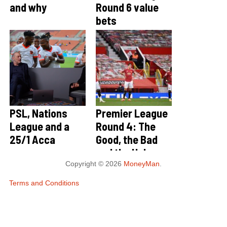
and why
Round 6 value
bets
PSL, Nations
Premier League
League and a
Round 4: The
25/1 Acca
Good, the Bad
and the Ugly
Copyright © 2026
MoneyMan
.
Terms and Conditions