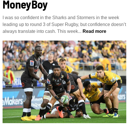
MoneyBoy
I was so confident in the Sharks and Stormers in the week
leading up to round 3 of Super Rugby, but confidence doesn’t
always translate into cash. This week...
Read more