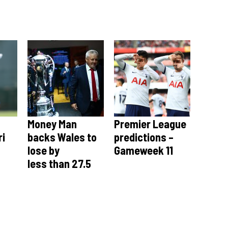
Money Man
Premier League
ri
backs Wales to
predictions –
lose by
Gameweek 11
less than 27.5