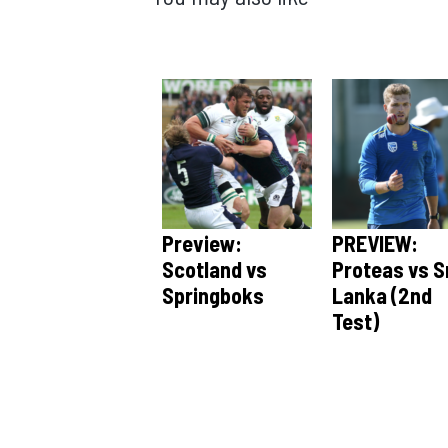
Preview:
PREVIEW:
Scotland vs
Proteas vs S
Springboks
Lanka (2nd
Test)