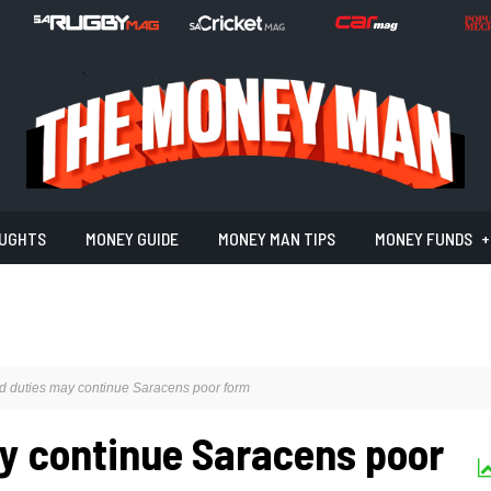
UGHTS
MONEY GUIDE
MONEY MAN TIPS
MONEY FUNDS
d duties may continue Saracens poor form
y continue Saracens poor