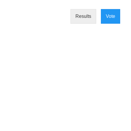
Results
Vote