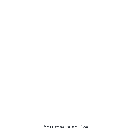
You may also like