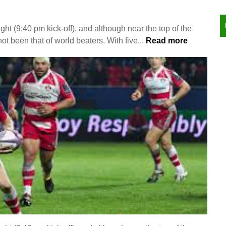
ght (9:40 pm kick-off), and although near the top of the
ot been that of world beaters. With five...
Read more