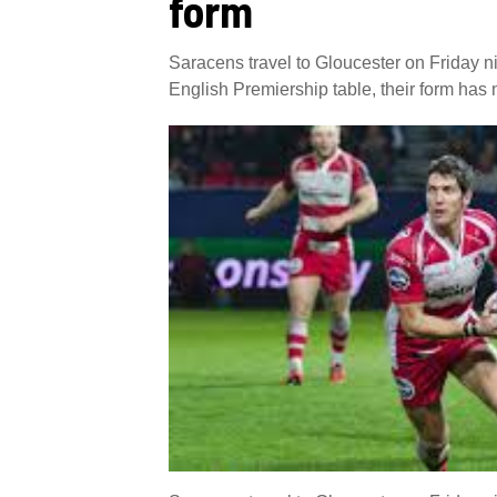
form
Saracens travel to Gloucester on Friday ni
English Premiership table, their form has n