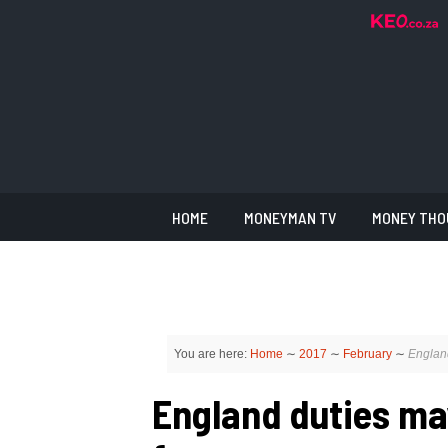
HOME
MONEYMAN TV
MONEY THO
You are here:
Home
∼
2017
∼
February
∼
Englan
England duties ma