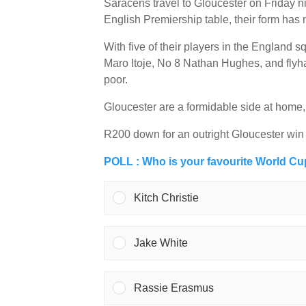
Saracens travel to Gloucester on Friday ni
English Premiership table, their form has 
With five of their players in the England
Maro Itoje, No 8 Nathan Hughes, and flyh
poor.
Gloucester are a formidable side at home,
R200 down for an outright Gloucester win
POLL : Who is your favourite World C
Kitch Christie
Jake White
Rassie Erasmus