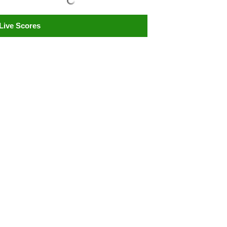
Live Scores