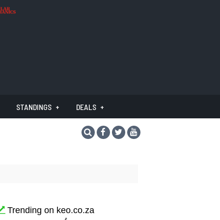
STANDINGS
DEALS
Trending on keo.co.za