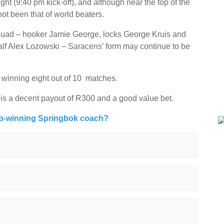
ght (9:40 pm kick-off), and although near the top of the
not been that of world beaters.
 squad – hooker Jamie George, locks George Kruis and
alf Alex Lozowski – Saracens’ form may continue to be
 winning eight out of 10 matches.
 is a decent payout of R300 and a good value bet.
up-winning Springbok coach?