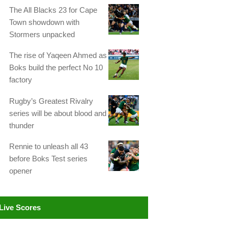
The All Blacks 23 for Cape
Town showdown with
Stormers unpacked
The rise of Yaqeen Ahmed as
Boks build the perfect No 10
factory
Rugby’s Greatest Rivalry
series will be about blood and
thunder
Rennie to unleash all 43
before Boks Test series
opener
Live Scores