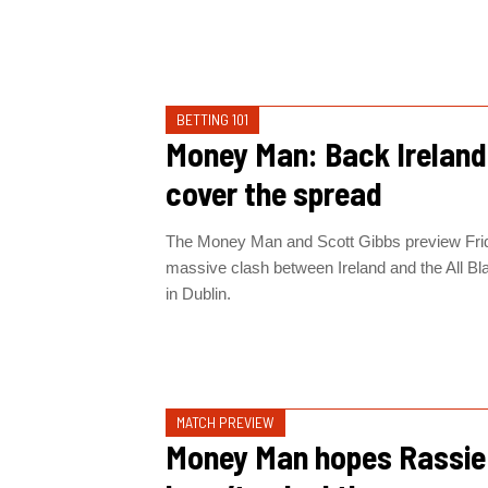
BETTING 101
Money Man: Back Ireland
cover the spread
The Money Man and Scott Gibbs preview Fri
massive clash between Ireland and the All Bl
in Dublin.
MATCH PREVIEW
Money Man hopes Rassie