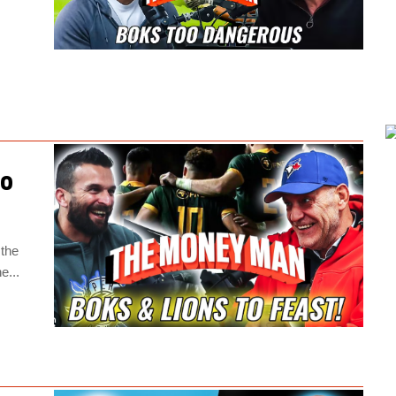
to
the
e...