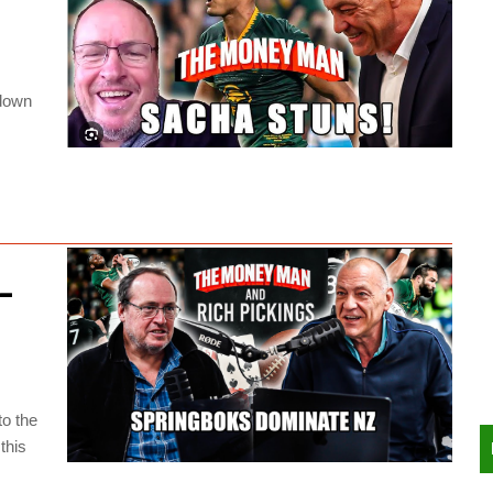
 down
–
o the
this