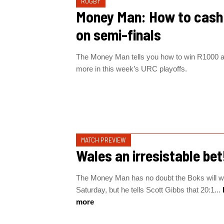
RUGBY
Money Man: How to cash 
on semi-finals
The Money Man tells you how to win R1000 
more in this week’s URC playoffs.
MATCH PREVIEW
Wales an irresistable bet
The Money Man has no doubt the Boks will w
Saturday, but he tells Scott Gibbs that 20:1...
more