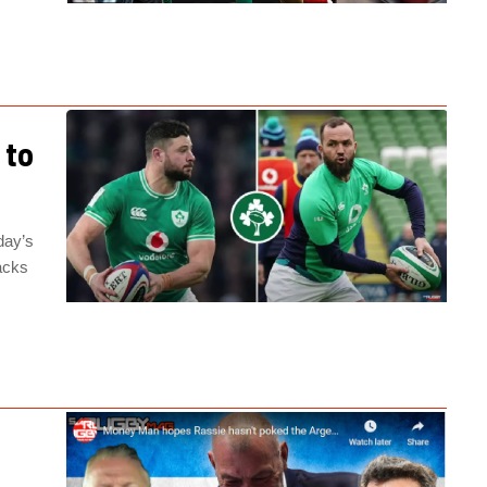
 to
day’s
acks