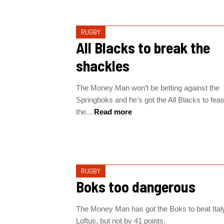
RUGBY
All Blacks to break the
shackles
The Money Man won’t be betting against the
Springboks and he’s got the All Blacks to feas
the...
Read more
RUGBY
Boks too dangerous
The Money Man has got the Boks to beat Italy
Loftus, but not by 41 points.