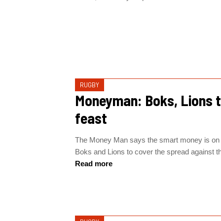
RUGBY
Moneyman: Boks, Lions 
feast
The Money Man says the smart money is on 
Boks and Lions to cover the spread against th
Read more