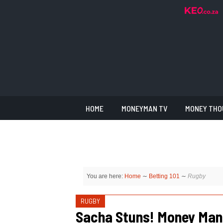
HOME
MONEYMAN TV
MONEY THO
You are here:
Home
∼
Betting 101
∼
Rugby
RUGBY
Sacha Stuns! Money Man