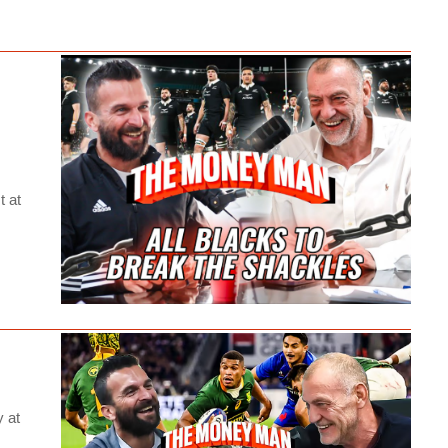
t at
 at