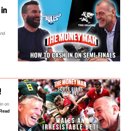
in
and
!
in on
Read