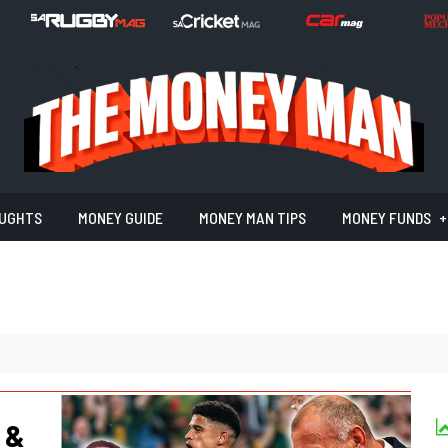
UGHTS
MONEY GUIDE
MONEY MAN TIPS
MONEY FUNDS
 &