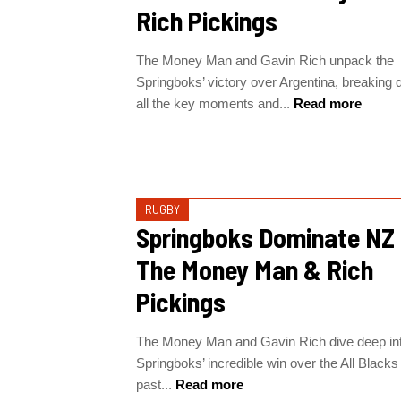
Rich Pickings
The Money Man and Gavin Rich unpack the
Springboks’ victory over Argentina, breaking
all the key moments and...
Read more
RUGBY
Springboks Dominate NZ 
The Money Man & Rich
Pickings
The Money Man and Gavin Rich dive deep int
Springboks’ incredible win over the All Blacks 
past...
Read more