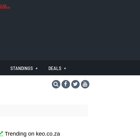
STANDINGS
DEALS
Trending on keo.co.za