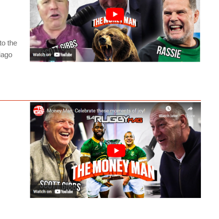
o the
iago