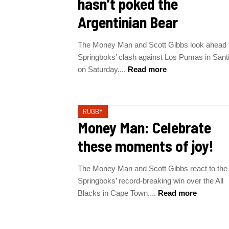
hasn’t poked the
Argentinian Bear
The Money Man and Scott Gibbs look ahead t
Springboks’ clash against Los Pumas in Sant
on Saturday....
Read more
RUGBY
Money Man: Celebrate
these moments of joy!
The Money Man and Scott Gibbs react to the
Springboks’ record-breaking win over the All
Blacks in Cape Town....
Read more